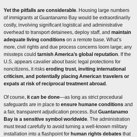
Yet the pitfalls are considerable
. Housing large numbers 
of immigrants at Guantanamo Bay would be extraordinarily 
costly, involving significant logistical and administrative 
overhead to transport detainees, deploy staff, and 
maintain 
adequate living conditions
 on a remote base. What’s 
more, civil rights and due process concerns loom large; any 
missteps could 
tarnish America’s global reputation
. If the 
U.S. appears cavalier about basic legal protections for 
noncitizens, it risks 
eroding trust, inviting international 
criticism, and potentially placing American travelers or 
expats at risk of reciprocal treatment abroad
.
Of course, 
it 
can
 be done
—as long as strict procedural 
safeguards are in place to 
ensure humane conditions
 and 
a fair, transparent adjudication process. But 
Guantanamo 
Bay is a sensitive symbol worldwide
. The administration 
must tread carefully to avoid turning a well-known military 
installation into a flashpoint for 
human rights debates
 that 