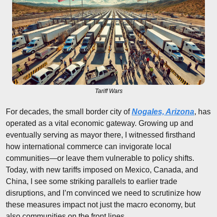
Tariff Wars
For decades, the small border city of 
Nogales, Arizona
, has 
operated as a vital economic gateway. Growing up and 
eventually serving as mayor there, I witnessed firsthand 
how international commerce can invigorate local 
communities—or leave them vulnerable to policy shifts. 
Today, with new tariffs imposed on Mexico, Canada, and 
China, I see some striking parallels to earlier trade 
disruptions, and I’m convinced we need to scrutinize how 
these measures impact not just the macro economy, but 
also communities on the front lines.