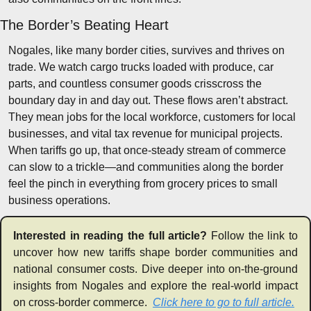
The Border’s Beating Heart
Nogales, like many border cities, survives and thrives on 
trade. We watch cargo trucks loaded with produce, car 
parts, and countless consumer goods crisscross the 
boundary day in and day out. These flows aren’t abstract. 
They mean jobs for the local workforce, customers for local 
businesses, and vital tax revenue for municipal projects. 
When tariffs go up, that once-steady stream of commerce 
can slow to a trickle—and communities along the border 
feel the pinch in everything from grocery prices to small 
business operations.
Interested in reading the full article? 
Follow the link to 
uncover how new tariffs shape border communities and 
national consumer costs. Dive deeper into on-the-ground 
insights from Nogales and explore the real-world impact 
on cross-border commerce.  
Click here to go to full article.