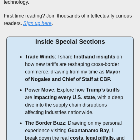
technology.
First time reading? Join thousands of intellectually curious 
readers. 
Sign up here
.
Inside Special Sections
Trade Winds
:
 I share 
firsthand insights
 on 
how new tariffs are reshaping cross-border 
commerce, drawing from my time as 
Mayor 
of Nogales and Chief of Staff at CBP.
Power Move
:
 Explore how 
Trump’s tariffs
are 
impacting every U.S. state
, with a deep 
dive into the supply chain disruptions 
affecting industries nationwide.
The Border Buzz
:
 Drawing on my personal 
experience visiting 
Guantanamo Bay
, I 
break down the real 
costs
, 
legal pitfalls
, and 