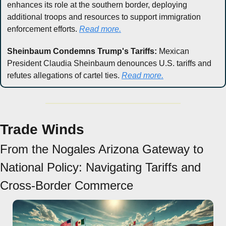
enhances its role at the southern border, deploying 
additional troops and resources to support immigration 
enforcement efforts. 
Read more.
Sheinbaum Condemns Trump's Tariffs:
 Mexican 
President Claudia Sheinbaum denounces U.S. tariffs and 
refutes allegations of cartel ties. 
Read more.
Trade Winds
From the Nogales Arizona Gateway to 
National Policy: Navigating Tariffs and 
Cross-Border Commerce