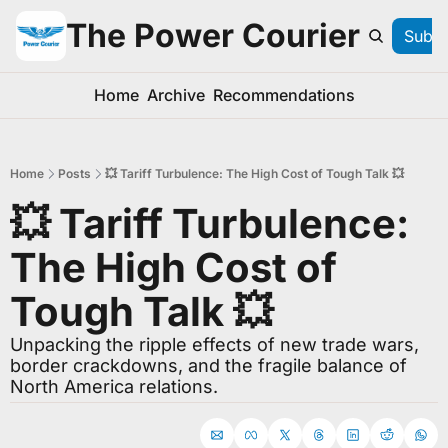
The Power Courier
Subsc
Home
Archive
Recommendations
Home
Posts
💥 Tariff Turbulence: The High Cost of Tough Talk 💥
💥 Tariff Turbulence: 
The High Cost of 
Tough Talk 💥
Unpacking the ripple effects of new trade wars, 
border crackdowns, and the fragile balance of 
North America relations.