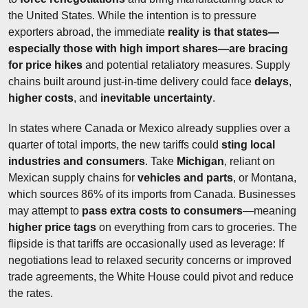
the United States. While the intention is to pressure 
exporters abroad, the immediate 
reality is that states—
especially those with high import shares—are bracing 
for price hikes
 and potential retaliatory measures. Supply 
chains built around just-in-time delivery could face 
delays
, 
higher costs
, and 
inevitable uncertainty
.
In states where Canada or Mexico already supplies over a 
quarter of total imports, the new tariffs could 
sting local 
industries and consumers
. Take 
Michigan
, reliant on 
Mexican supply chains for 
vehicles and parts
, or Montana, 
which sources 86% of its imports from Canada. Businesses 
may attempt to 
pass extra costs to consumers
—meaning 
higher price tags
 on everything from cars to groceries. The 
flipside is that tariffs are occasionally used as leverage: If 
negotiations lead to relaxed security concerns or improved 
trade agreements, the White House could pivot and reduce 
the rates.