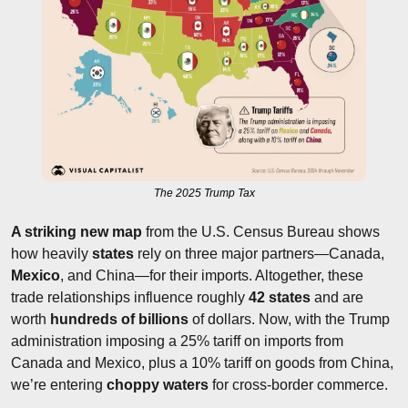
The 2025 Trump Tax
A striking new map
 from the U.S. Census Bureau shows 
how heavily 
states
 rely on three major partners—Canada, 
Mexico
, and China—for their imports. Altogether, these 
trade relationships influence roughly 
42 states
 and are 
worth 
hundreds of billions
 of dollars. Now, with the Trump 
administration imposing a 25% tariff on imports from 
Canada and Mexico, plus a 10% tariff on goods from China, 
we’re entering 
choppy waters 
for cross-border commerce.