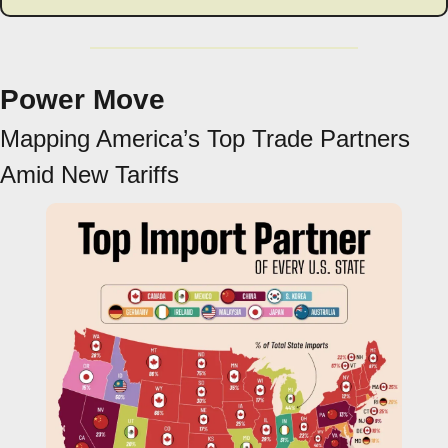
Power Move
Mapping America’s Top Trade Partners 
Amid New Tariffs