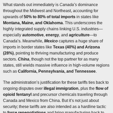
What stands out immediately is 
Canada’s
 dominance 
throughout the Midwest and Northeast, accounting for 
upwards of 
50% to 80% of total imports
 in states like 
Montana, Maine, and Oklahoma
. This underscores the 
highly integrated supply chains linking U.S. industries—
especially 
automotive
, 
energy
, and 
agriculture
—to 
Canada’s. Meanwhile, 
Mexico
 captures a huge share of 
imports in border states like 
Texas (40%) and Arizona 
(28%)
, pointing to thriving manufacturing and produce 
sectors. 
China
, though not the top partner for as many 
states, still wields massive influence in high-volume regions 
such as 
California, Pennsylvania, and Tennessee
.
The administration’s justification for these tariffs ties back to 
ongoing disputes over 
illegal immigration
, plus the 
flow of 
opioid fentanyl
 and precursor chemicals traveling through 
Canada and Mexico from China. But it’s not just about 
security; these tariffs are also intended as a hardline tactic 
to 
force renegotiations
 and bring manufacturing back to 