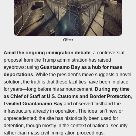
Gitmo
Amid the ongoing immigration debate
, a controversial 
proposal from the Trump administration has raised 
eyebrows: using 
Guantanamo Bay as a hub for mass 
deportations
. While the president’s move suggests a novel 
solution, the truth is that these facilities have been in place 
for years—long before his announcement. 
During my time 
as Chief of Staff at U.S. Customs and Border Protection
, 
I visited Guantanamo Bay
 and observed firsthand the 
infrastructure already in operation. The idea isn’t new or 
unprecedented; the site has historically been used for 
detention, though mostly in the context of national security 
rather than mass civil immigration proceedings.