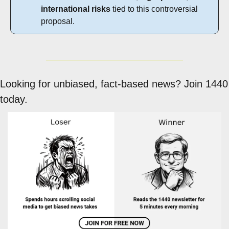
international risks
 tied to this controversial 
proposal.
Looking for unbiased, fact-based news? Join 1440 
today.