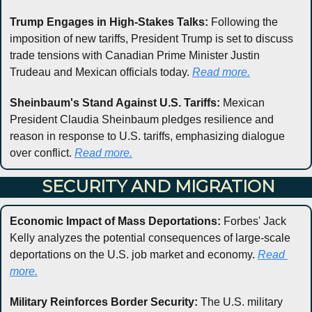
Trump Engages in High-Stakes Talks:
 Following the 
imposition of new tariffs, President Trump is set to discuss 
trade tensions with Canadian Prime Minister Justin 
Trudeau and Mexican officials today. 
Read more.
Sheinbaum's Stand Against U.S. Tariffs:
 Mexican 
President Claudia Sheinbaum pledges resilience and 
reason in response to U.S. tariffs, emphasizing dialogue 
over conflict. 
Read more.
 SECURITY AND MIGRATION
Economic Impact of Mass Deportations:
 Forbes' Jack 
Kelly analyzes the potential consequences of large-scale 
deportations on the U.S. job market and economy. 
Read 
more.
Military Reinforces Border Security:
 The U.S. military 