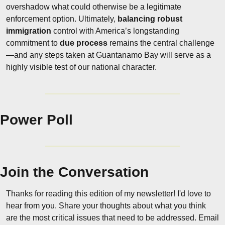
overshadow what could otherwise be a legitimate 
enforcement option. Ultimately, 
balancing robust 
immigration
 control with America’s longstanding 
commitment to 
due process
 remains the central challenge
—and any steps taken at Guantanamo Bay will serve as a 
highly visible test of our national character.
Power Poll
Join the Conversation
Thanks for reading this edition of my newsletter! I'd love to 
hear from you. Share your thoughts about what you think 
are the most critical issues that need to be addressed. Email 