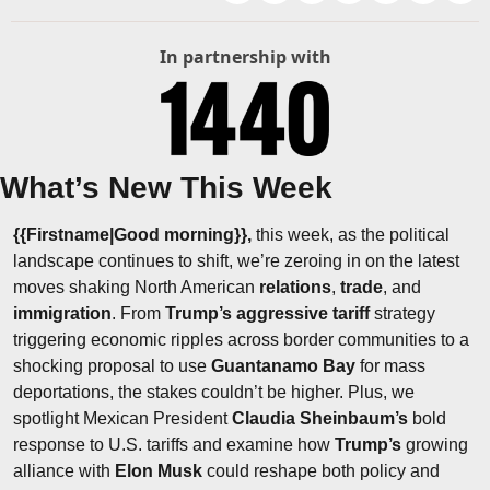
In partnership with
What’s New This Week
{{Firstname|Good morning}}, 
this week, as the political 
landscape continues to shift, we’re zeroing in on the latest 
moves shaking North American 
relations
, 
trade
, and 
immigration
. From 
Trump’s aggressive tariff
 strategy 
triggering economic ripples across border communities to a 
shocking proposal to use 
Guantanamo Bay
 for mass 
deportations, the stakes couldn’t be higher. Plus, we 
spotlight Mexican President 
Claudia Sheinbaum’s
 bold 
response to U.S. tariffs and examine how 
Trump’s
 growing 
alliance with 
Elon Musk
 could reshape both policy and 