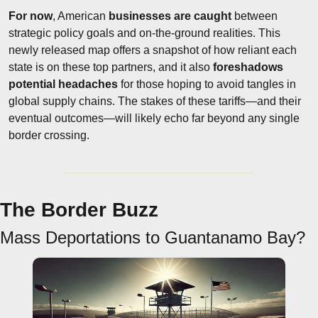
For now
, American 
businesses are caught
 between 
strategic policy goals and on-the-ground realities. This 
newly released map offers a snapshot of how reliant each 
state is on these top partners, and it also 
foreshadows 
potential headaches
 for those hoping to avoid tangles in 
global supply chains. The stakes of these tariffs—and their 
eventual outcomes—will likely echo far beyond any single 
border crossing.
The Border Buzz
Mass Deportations to Guantanamo Bay?