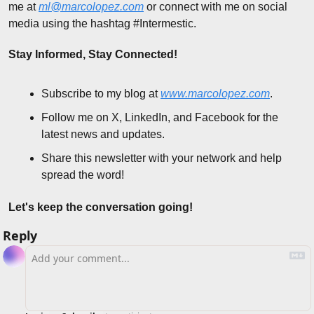
me at 
ml@marcolopez.com
 or connect with me on social 
media using the hashtag #Intermestic.
Stay Informed, Stay Connected!
Subscribe to my blog at 
www.marcolopez.com
.
Follow me on X, LinkedIn, and Facebook for the 
latest news and updates.
Share this newsletter with your network and help 
spread the word!
Let's keep the conversation going!
Reply