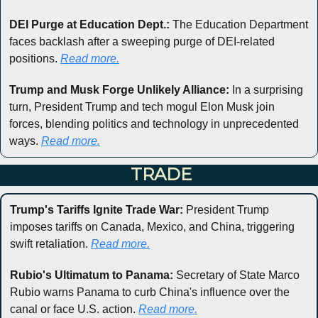
DEI Purge at Education Dept.:
 The Education Department 
faces backlash after a sweeping purge of DEI-related 
positions. 
Read more.
Trump and Musk Forge Unlikely Alliance:
 In a surprising 
turn, President Trump and tech mogul Elon Musk join 
forces, blending politics and technology in unprecedented 
ways. 
Read more.
 TRADE
Trump's Tariffs Ignite Trade War:
 President Trump 
imposes tariffs on Canada, Mexico, and China, triggering 
swift retaliation. 
Read more.
Rubio's Ultimatum to Panama:
 Secretary of State Marco 
Rubio warns Panama to curb China's influence over the 
canal or face U.S. action. 
Read more.