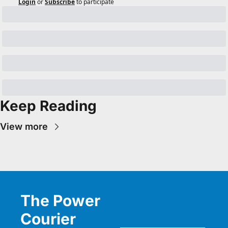
Login
or
Subscribe
to participate
Keep Reading
View more
The Power 
Courier