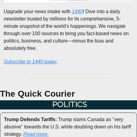
Upgrade your news intake with 
1440
! Dive into a daily 
newsletter trusted by millions for its comprehensive, 5-
minute snapshot of the world's happenings. We navigate 
through over 100 sources to bring you fact-based news on 
politics, business, and culture—minus the bias and 
absolutely free.
Subscribe to 1440 today.
The Quick Courier
POLITICS
Trump Defends Tariffs:
 Trump slams Canada as "very 
abusive" towards the U.S. while doubling down on his tariff 
strategy. 
Read more.