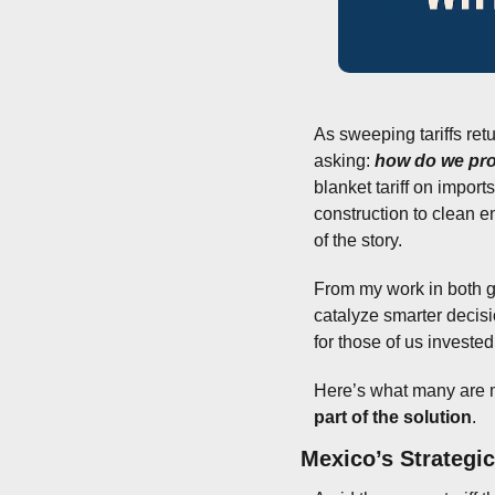
As sweeping tariffs retu
asking: 
how do we pro
blanket tariff on import
construction to clean e
of the story.
From my work in both go
catalyze smarter decis
for those of us invested
Here’s what many are m
part of the solution
.
Mexico’s Strategi