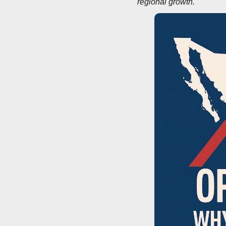
regional growth.