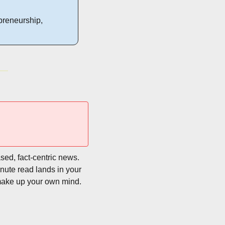
preneurship, 
sed, fact-centric news. 
nute read lands in your 
make up your own mind. 