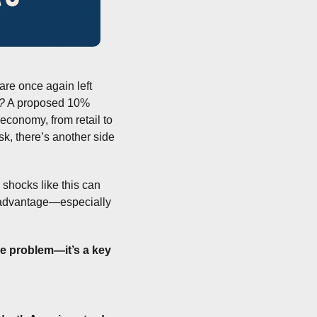
are once again left 
?
 A proposed 10% 
economy, from retail to 
k, there’s another side 
shocks like this can 
 advantage—especially 
he problem—it’s a key 