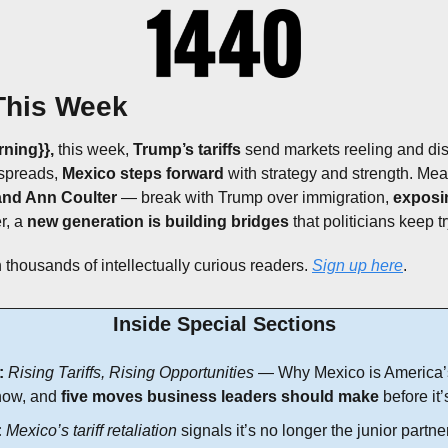
This Week
ning}}, 
this week, 
Trump’s tariffs 
send markets reeling and dis
spreads, 
Mexico steps forward
 with strategy and strength. Mea
nd Ann Coulter
 — break with Trump over immigration, 
exposin
r, a 
new generation is building bridges
 that politicians keep t
 thousands of intellectually curious readers. 
Sign up here
.
Inside Special Sections
:
Rising Tariffs, Rising Opportunities
 — Why Mexico is America’s
now, and 
five moves business leaders should make
 before it’
:
Mexico’s tariff retaliation
 signals it’s no longer the junior partner