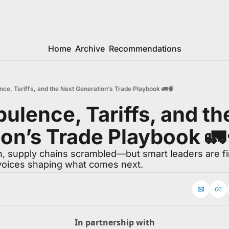
Home
Archive
Recommendations
nce, Tariffs, and the Next Generation’s Trade Playbook 🚛🧠
bulence, Tariffs, and th
on’s Trade Playbook 🚛
 supply chains scrambled—but smart leaders are find
voices shaping what comes next.
In partnership with