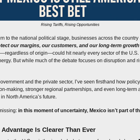
Rising Tariffs, Rising Opportunities
rn to the national political stage, businesses across the country 
tect our margins, our customers, and our long-term growth
s—regardless of origin—could hit nearly every sector of the U.S. 
nergy. But while much of the debate focuses on disruption and ris
vernment and the private sector, I’ve seen firsthand how policy 
ion-making, stronger regional partnerships, and even long-term
 in North America’s future.
issing: 
in this moment of uncertainty, Mexico isn’t part of t
c Advantage Is Clearer Than Ever