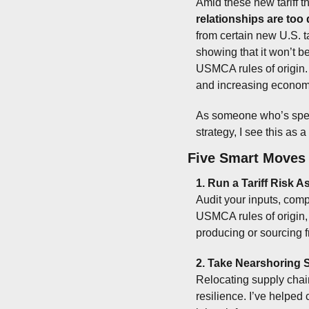
Amid these new tariff t
relationships are too
from certain new U.S. tar
showing that it won’t b
USMCA rules of origin. 
and increasing econom
As someone who’s spent
strategy, I see this as 
Five Smart Moves 
1. Run a Tariff Risk
Audit your inputs, compo
USMCA rules of origin,
producing or sourcing 
2. Take Nearshoring 
Relocating supply chains
resilience. I’ve helped