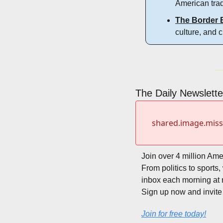
American trad
The Border 
culture, and 
The Daily Newsletter
shared.image.mis
Join over 4 million Ame
From politics to sports
inbox each morning at 
Sign up now and invite 
Join for free today!