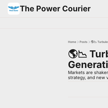
The Power Courier
Home
Posts
🌎📉 Turbule
🌎📉 Tur
Generati
Markets are shaken,
strategy, and new 