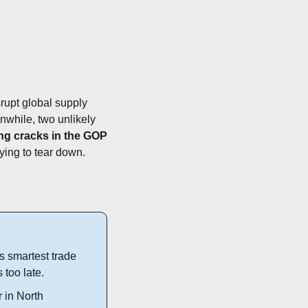
rupt global supply 
nwhile, two unlikely 
g cracks in the GOP 
rying to tear down.
 smartest trade 
s too late.
 in North 