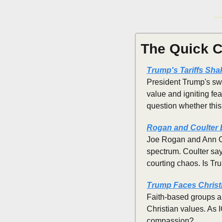
The Quick C
Trump's Tariffs Sha
President Trump's swe
value and igniting fea
question whether this
Rogan and Coulter 
Joe Rogan and Ann Cou
spectrum. Coulter sa
courting chaos. Is Tr
Trump Faces Christ
Faith-based groups ar
Christian values. As 
compassion?