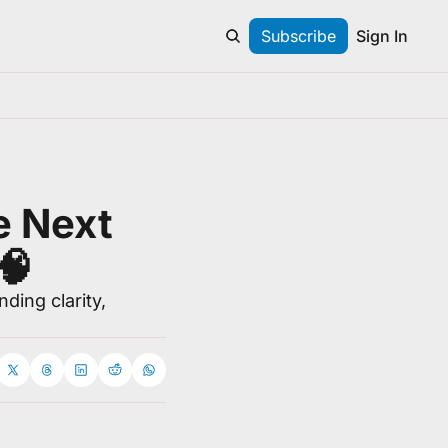
Subscribe
Sign In
e Next 
🧠
ing clarity, 