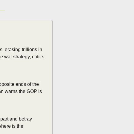
rasing trillions in 
war strategy, critics 
posite ends of the 
an warns the GOP is 
art and betray 
here is the 