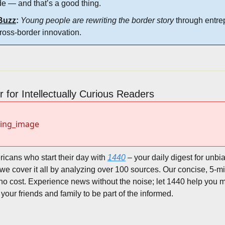
e — and that’s a good thing.
Buzz
:
Young people are rewriting the border story
 through entre
cross-border innovation.
 for Intellectually Curious Readers
sing_image
ricans who start their day with 
1440
 – your daily digest for unbia
, we cover it all by analyzing over 100 sources. Our concise, 5-mi
no cost. Experience news without the noise; let 1440 help you 
your friends and family to be part of the informed.