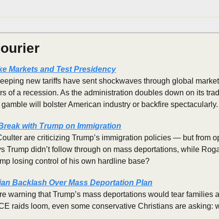
ourier
ke Markets and Test Presidency
eping new tariffs have sent shockwaves through global markets, e
rs of a recession. As the administration doubles down on its trade 
 gamble will bolster American industry or backfire spectacularly.
Break with Trump on Immigration
lter are criticizing Trump’s immigration policies — but from op
ys Trump didn’t follow through on mass deportations, while Rog
ump losing control of his own hardline base?
ian Backlash Over Mass Deportation Plan
e warning that Trump’s mass deportations would tear families ap
ICE raids loom, even some conservative Christians are asking: w