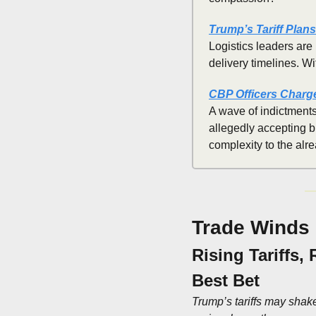
Trump’s Tariff Plan
Logistics leaders are 
delivery timelines. W
CBP Officers Charge
A wave of indictments
allegedly accepting b
complexity to the alr
Trade Winds
Rising Tariffs,
Best Bet
Trump’s tariffs may shake