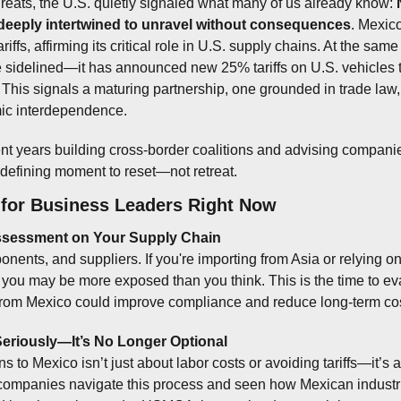
hreats, the U.S. quietly signaled what many of us already know: 
 deeply intertwined to unravel without consequences
. Mexic
iffs, affirming its critical role in U.S. supply chains. At the same
e sidelined—it has announced new 25% tariffs on U.S. vehicles t
This signals a maturing partnership, one grounded in trade law, 
ic interdependence.
 years building cross-border coalitions and advising companie
a defining moment to reset—not retreat.
for Business Leaders Right Now
 Assessment on Your Supply Chain
nents, and suppliers. If you're importing from Asia or relying on 
 you may be more exposed than you think. This is the time to ev
from Mexico could improve compliance and reduce long-term cos
Seriously—It’s No Longer Optional
 to Mexico isn’t just about labor costs or avoiding tariffs—it’s a
 companies navigate this process and seen how Mexican industrial