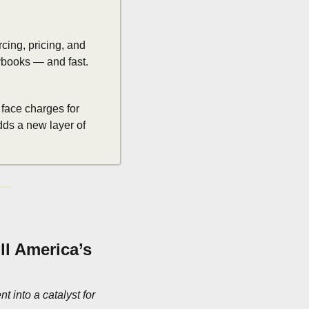
cing, pricing, and 
ybooks — and fast.
face charges for 
ds a new layer of 
l America’s 
into a catalyst for 