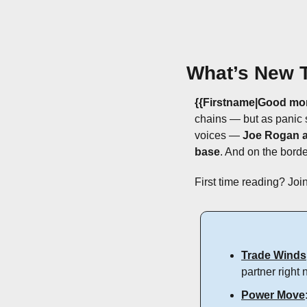
What’s New 
{{Firstname|Good mor
chains — but as panic 
voices — 
Joe Rogan a
base
. And on the borde
First time reading? Join
Trade Winds
partner right 
Power Move