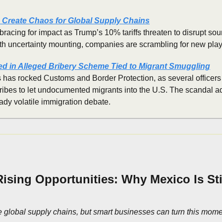
s Create Chaos for Global Supply Chains
bracing for impact as Trump’s 10% tariffs threaten to disrupt sour
ith uncertainty mounting, companies are scrambling for new pla
d in Alleged Bribery Scheme Tied to Migrant Smuggling
 has rocked Customs and Border Protection, as several officers 
ribes to let undocumented migrants into the U.S. The scandal ad
eady volatile immigration debate.
 Rising Opportunities: Why Mexico Is Stil
 global supply chains, but smart businesses can turn this moment 