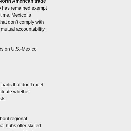
North American trade 
o has remained exempt 
 time, Mexico is 
hat don’t comply with 
mutual accountability, 
s on U.S.-Mexico 
parts that don’t meet 
aluate whether 
ts.
bout regional 
 hubs offer skilled 