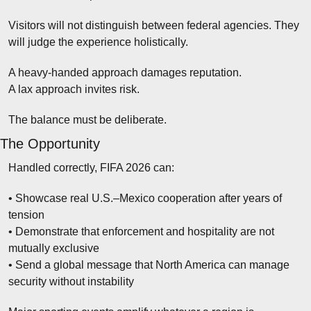
Visitors will not distinguish between federal agencies. They 
will judge the experience holistically.
A heavy-handed approach damages reputation.
A lax approach invites risk.
The balance must be deliberate.
The Opportunity
Handled correctly, FIFA 2026 can:
• Showcase real U.S.–Mexico cooperation after years of 
tension
• Demonstrate that enforcement and hospitality are not 
mutually exclusive
• Send a global message that North America can manage 
security without instability