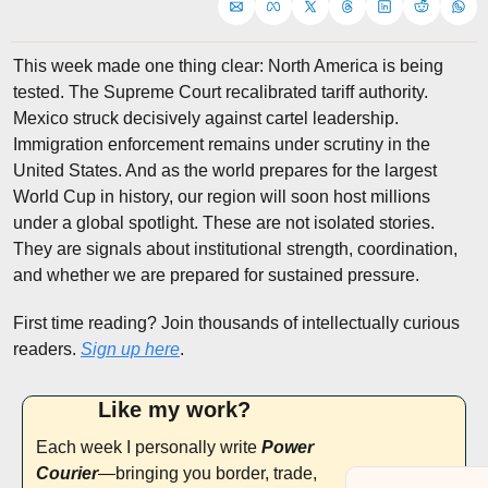
This week made one thing clear: North America is being 
tested. The Supreme Court recalibrated tariff authority. 
Mexico struck decisively against cartel leadership. 
Immigration enforcement remains under scrutiny in the 
United States. And as the world prepares for the largest 
World Cup in history, our region will soon host millions 
under a global spotlight. These are not isolated stories. 
They are signals about institutional strength, coordination, 
and whether we are prepared for sustained pressure.
First time reading? Join thousands of intellectually curious 
readers. 
Sign up here
.
Like my work? 
Each week I personally write 
Power 
Courier
—bringing you border, trade, 