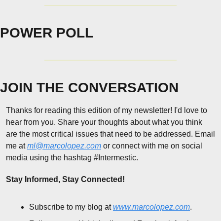
POWER POLL
JOIN THE CONVERSATION
Thanks for reading this edition of my newsletter! I'd love to 
hear from you. Share your thoughts about what you think 
are the most critical issues that need to be addressed. Email 
me at 
ml@marcolopez.com
 or connect with me on social 
media using the hashtag #Intermestic.
Stay Informed, Stay Connected!
Subscribe to my blog at 
www.marcolopez.com
.