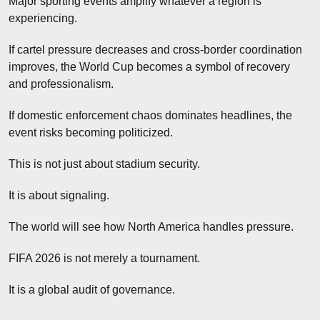
Major sporting events amplify whatever a region is 
experiencing.
If cartel pressure decreases and cross-border coordination 
improves, the World Cup becomes a symbol of recovery 
and professionalism.
If domestic enforcement chaos dominates headlines, the 
event risks becoming politicized.
This is not just about stadium security.
It is about signaling.
The world will see how North America handles pressure.
FIFA 2026 is not merely a tournament.
It is a global audit of governance.