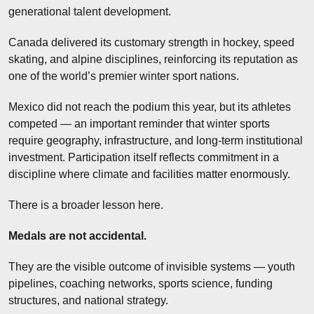
generational talent development.
Canada delivered its customary strength in hockey, speed 
skating, and alpine disciplines, reinforcing its reputation as 
one of the world’s premier winter sport nations.
Mexico did not reach the podium this year, but its athletes 
competed — an important reminder that winter sports 
require geography, infrastructure, and long-term institutional 
investment. Participation itself reflects commitment in a 
discipline where climate and facilities matter enormously.
There is a broader lesson here.
Medals are not accidental.
They are the visible outcome of invisible systems — youth 
pipelines, coaching networks, sports science, funding 
structures, and national strategy.