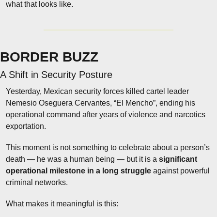
what that looks like.
BORDER BUZZ
A Shift in Security Posture
Yesterday, Mexican security forces killed cartel leader 
Nemesio Oseguera Cervantes, “El Mencho”, ending his 
operational command after years of violence and narcotics 
exportation.
This moment is not something to celebrate about a person’s 
death — he was a human being — but it is a 
significant 
operational milestone in a long struggle
 against powerful 
criminal networks.
What makes it meaningful is this: