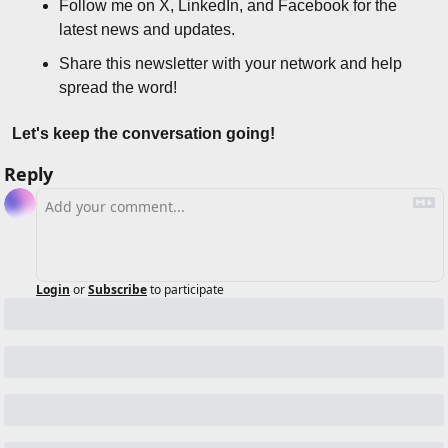
Follow me on X, LinkedIn, and Facebook for the 
latest news and updates.
Share this newsletter with your network and help 
spread the word!
Let's keep the conversation going!
Reply
Login
or
Subscribe
to participate