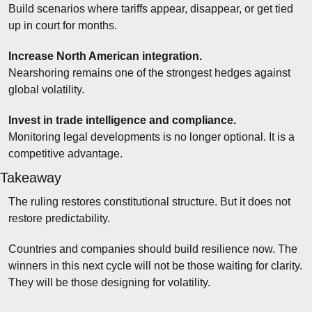
Build scenarios where tariffs appear, disappear, or get tied 
up in court for months.
Increase North American integration.
Nearshoring remains one of the strongest hedges against 
global volatility.
Invest in trade intelligence and compliance.
Monitoring legal developments is no longer optional. It is a 
competitive advantage.
Takeaway
The ruling restores constitutional structure. But it does not 
restore predictability.
Countries and companies should build resilience now. The 
winners in this next cycle will not be those waiting for clarity. 
They will be those designing for volatility.