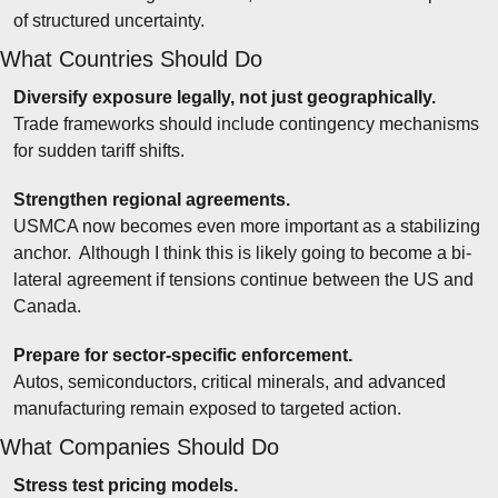
of structured uncertainty.
What Countries Should Do
Diversify exposure legally, not just geographically.
Trade frameworks should include contingency mechanisms 
for sudden tariff shifts.
Strengthen regional agreements.
USMCA now becomes even more important as a stabilizing 
anchor.  Although I think this is likely going to become a bi-
lateral agreement if tensions continue between the US and 
Canada.
Prepare for sector-specific enforcement.
Autos, semiconductors, critical minerals, and advanced 
manufacturing remain exposed to targeted action.
What Companies Should Do
Stress test pricing models.