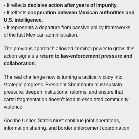
• It reflects 
decisive action after years of impunity.
• It reflects 
cooperation between Mexican authorities and 
U.S. intelligence.
• It represents a departure from passive policy frameworks 
of the last Mexican administration.
The previous approach allowed criminal power to grow; this 
action signals a 
return to law-enforcement pressure and 
collaboration.
The real challenge now is turning a tactical victory into 
strategic progress. President Sheinbaum must sustain 
pressure, deepen institutional reforms, and ensure that 
cartel fragmentation doesn’t lead to escalated community 
violence.
And the United States must continue joint operations, 
information sharing, and border enforcement coordination.