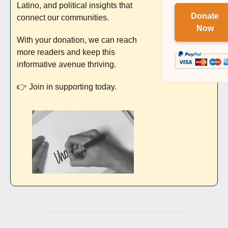
Latino, and political insights that 
Donate
connect our communities. 
Now
With your donation, we can reach 
more readers and keep this 
informative avenue thriving. 
👉 Join in supporting today.