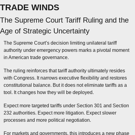
TRADE WINDS
The Supreme Court Tariff Ruling and the 
Age of Strategic Uncertainty
The Supreme Court’s decision limiting unilateral tariff 
authority under emergency powers marks a pivotal moment 
in American trade governance.
The ruling reinforces that tariff authority ultimately resides 
with Congress. It narrows executive flexibility and restores 
constitutional balance. But it does not eliminate tariffs as a 
tool. It changes how they will be deployed.
Expect more targeted tariffs under Section 301 and Section 
232 authorities. Expect more litigation. Expect slower 
processes and more political negotiation.
For markets and governments, this introduces a new phase 