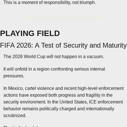
This is a moment of responsibility, not triumph.
PLAYING FIELD
FIFA 2026: A Test of Security and Maturity
The 2026 World Cup will not happen in a vacuum.
It will unfold in a region confronting serious internal 
pressures.
In Mexico, cartel violence and recent high-level enforcement 
actions have exposed both progress and fragility in the 
security environment. In the United States, ICE enforcement 
behavior remains politically charged and internationally 
scrutinized.