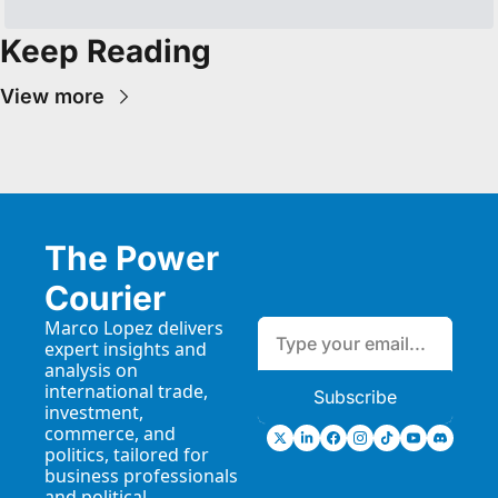
Keep Reading
View more
The Power 
Courier
Marco Lopez delivers 
expert insights and 
analysis on 
international trade, 
Subscribe
investment, 
commerce, and 
politics, tailored for 
business professionals 
and political 