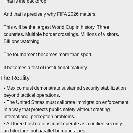
That is the backdrop.
And that is precisely why FIFA 2026 matters.
This will be the largest World Cup in history. Three 
countries. Multiple border crossings. Millions of visitors. 
Billions watching.
The tournament becomes more than sport.
It becomes a test of institutional maturity.
The Reality
• Mexico must demonstrate sustained security stabilization 
beyond tactical operations.
• The United States must calibrate immigration enforcement 
in a way that protects public safety without creating 
international perception problems.
• All three host nations must operate as a unified security 
architecture, not parallel bureaucracies.