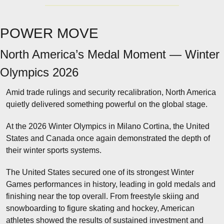
POWER MOVE
North America’s Medal Moment — Winter 
Olympics 2026
Amid trade rulings and security recalibration, North America 
quietly delivered something powerful on the global stage.
At the 2026 Winter Olympics in Milano Cortina, the United 
States and Canada once again demonstrated the depth of 
their winter sports systems.
The United States secured one of its strongest Winter 
Games performances in history, leading in gold medals and 
finishing near the top overall. From freestyle skiing and 
snowboarding to figure skating and hockey, American 
athletes showed the results of sustained investment and 