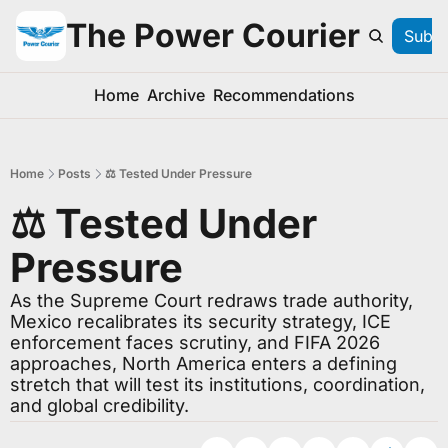
The Power Courier
Subsc
Home
Archive
Recommendations
Home
Posts
⚖️ Tested Under Pressure
⚖️ Tested Under 
Pressure
As the Supreme Court redraws trade authority, 
Mexico recalibrates its security strategy, ICE 
enforcement faces scrutiny, and FIFA 2026 
approaches, North America enters a defining 
stretch that will test its institutions, coordination, 
and global credibility.