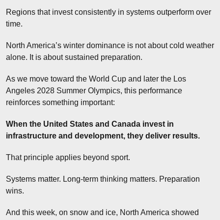
Regions that invest consistently in systems outperform over 
time.
North America’s winter dominance is not about cold weather 
alone. It is about sustained preparation.
As we move toward the World Cup and later the Los 
Angeles 2028 Summer Olympics, this performance 
reinforces something important:
When the United States and Canada invest in 
infrastructure and development, they deliver results.
That principle applies beyond sport.
Systems matter. Long-term thinking matters. Preparation 
wins.
And this week, on snow and ice, North America showed 