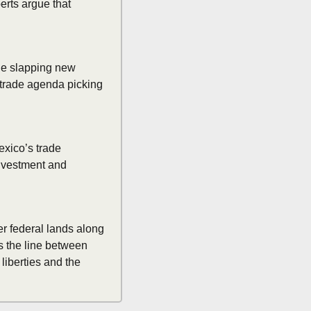
rts argue that 
le slapping new 
 trade agenda picking 
xico’s trade 
nvestment and 
r federal lands along 
s the line between 
iberties and the 