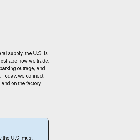
ral supply, the U.S. is 
 reshape how we trade, 
sparking outrage, and 
ly. Today, we connect 
, and on the factory 
 the U.S. must 