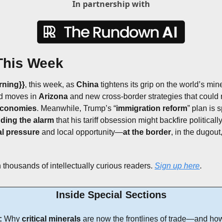
In partnership with
This Week
rning}}
, this week,
as 
China
 tightens its grip on the world’s mine
d moves in 
Arizona
 and new cross-border strategies that could
economies
. Meanwhile, Trump’s “
immigration reform
” plan is 
ding the alarm
 that his tariff obsession might backfire political
al pressure
 and local opportunity—
at the border
, in the dugout
 thousands of intellectually curious readers. 
Sign up here
.
Inside Special Sections
:
 Why 
critical minerals
 are now the frontlines of trade—and how