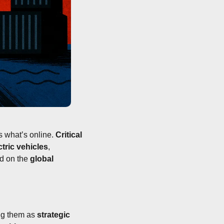
 what’s online. 
Critical 
ctric vehicles
, 
ld on the 
global 
ng them as 
strategic 