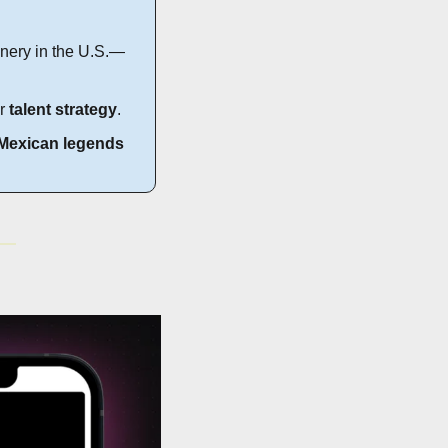
finery in the U.S.—
r 
talent strategy
.
Mexican legends