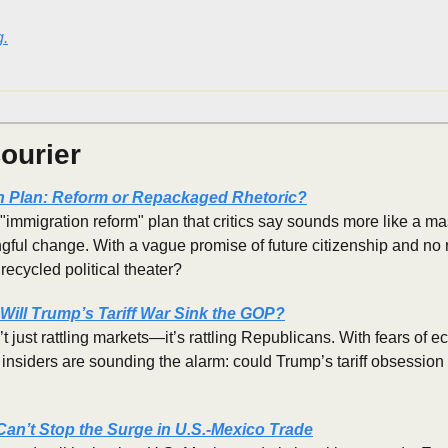
g.
ourier
n Plan: Reform or Repackaged Rhetoric?
mmigration reform" plan that critics say sounds more like a mas
ful change. With a vague promise of future citizenship and no re
 recycled political theater?
Will Trump’s Tariff War Sink the GOP?
t just rattling markets—it’s rattling Republicans. With fears of 
nsiders are sounding the alarm: could Trump’s tariff obsession 
 Can’t Stop the Surge in U.S.-Mexico Trade