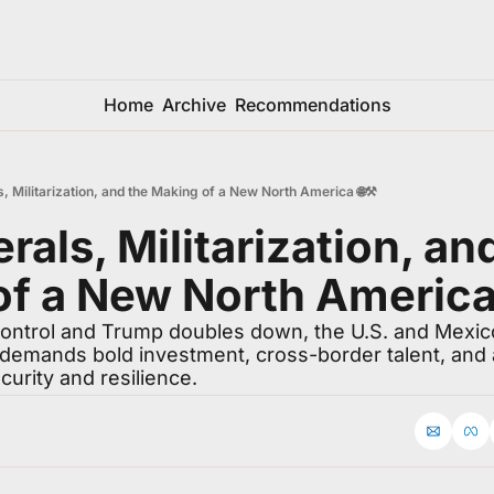
Home
Archive
Recommendations
ls, Militarization, and the Making of a New North America 🌐⚒️
erals, Militarization, and
f a New North America 
control and Trump doubles down, the U.S. and Mexico
mands bold investment, cross-border talent, and a
ecurity and resilience.