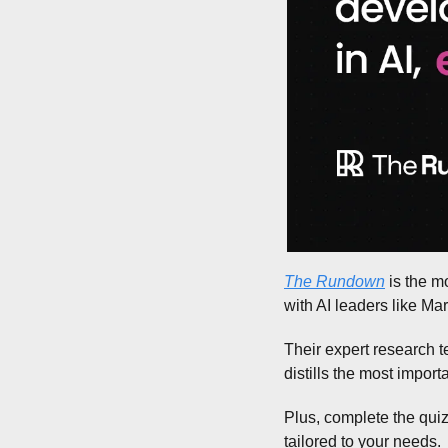
The Rundown
 is the m
with AI leaders like M
Their expert research t
distills the most impor
Plus, complete the quiz
tailored to your needs.