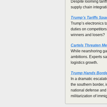
Despite looming tariff
supply chain integra
Trump’s Tariffs Spa
Trump’s electronics t
duties on competitors.
winners and losers?
Cartels Threaten Me
While nearshoring ga
ambitions. Experts sa
logistics growth.
Trump Hands Border
In a dramatic escalat
the southern border, 
national defense and 
militarization of immig