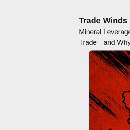
Trade Winds
Mineral Leverage
Trade—and Why 