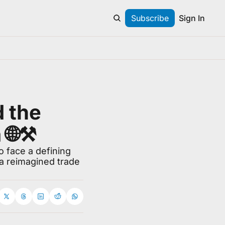
Subscribe
Sign In
 the 
🌐⚒️
 face a defining 
 reimagined trade 