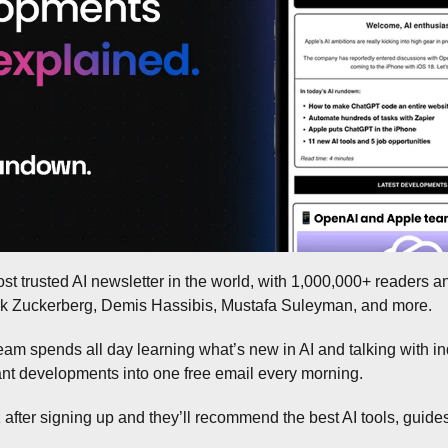
ost trusted AI newsletter in the world, with 1,000,000+ readers a
ark Zuckerberg, Demis Hassibis, Mustafa Suleyman, and more.
eam spends all day learning what’s new in AI and talking with ind
tant developments into one free email every morning.
 after signing up and they’ll recommend the best AI tools, guides