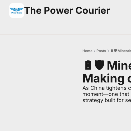
The Power Courier
Home
Posts
🔋🛡️ Minera
🔋🛡️ Min
Making o
As China tightens 
moment—one that de
strategy built for s