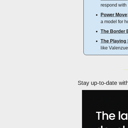
respond with 
Power Move
a model for h
The Border 
The Playing 
like Valenzue
Stay up-to-date wit