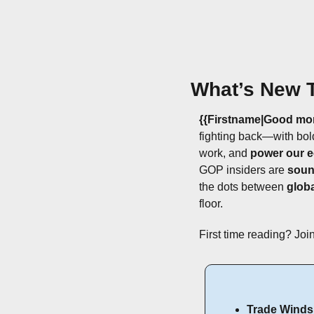
What’s New 
{{Firstname|Good mo
fighting back—with bol
work, and 
power our 
GOP insiders are 
soun
the dots between 
glob
floor.
First time reading? Join
Trade Winds