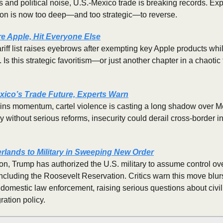
s and political noise, U.S.-Mexico trade is breaking records. Expe
tion is now too deep—and too strategic—to reverse.
re Apple, Hit Everyone Else
ariff list raises eyebrows after exempting key Apple products whi
 Is this strategic favoritism—or just another chapter in a chaotic
xico’s Trade Future, Experts Warn
ins momentum, cartel violence is casting a long shadow over Me
y without serious reforms, insecurity could derail cross-border i
lands to Military in Sweeping New Order
ion, Trump has authorized the U.S. military to assume control ove
including the Roosevelt Reservation. Critics warn this move blur
domestic law enforcement, raising serious questions about civil l
ration policy.