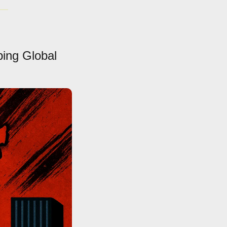
ing Global 