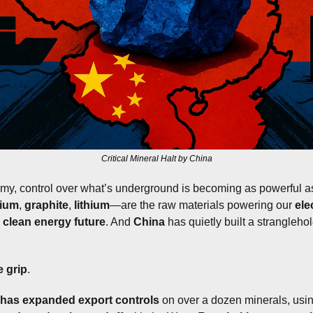
Critical Mineral Halt by China
omy, control over what’s underground is becoming as powerful as
lium
, 
graphite
, 
lithium
—are the raw materials powering our 
ele
 
clean energy future
. And 
China
 has quietly built a strangleho
e grip
.
has expanded export controls
 on over a dozen minerals, usi