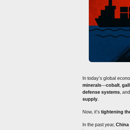
In today’s global econ
minerals
—
cobalt
, 
gal
defense systems
, and
supply
.
Now, it’s 
tightening th
In the past year, 
China 