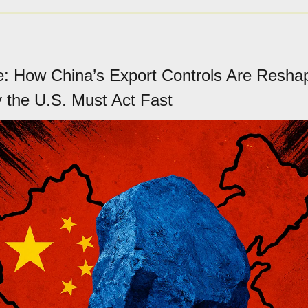
: How China’s Export Controls Are Reshap
the U.S. Must Act Fast