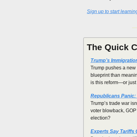
Sign up to start learnin
The Quick C
Trump’s Immigratio
Trump pushes a new "i
blueprint than meaning
is this reform—or just
Republicans Panic: 
Trump’s trade war isn’
voter blowback, GOP i
election?
Experts Say Tariffs