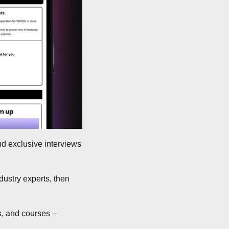
nd exclusive interviews 
ustry experts, then 
, and courses – 