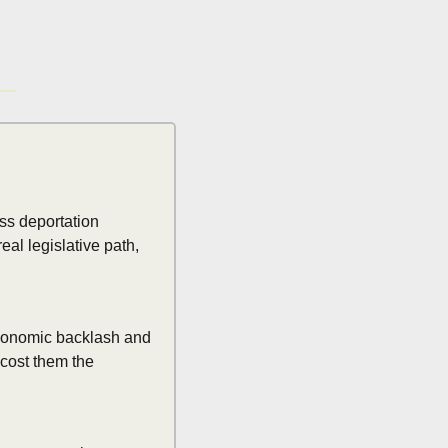
s deportation 
al legislative path, 
economic backlash and 
cost them the 