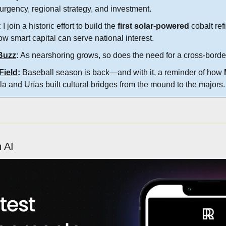
urgency, regional strategy, and investment.
:
 I join a historic effort to build the 
first solar-powered 
cobalt re
ow smart capital can serve national interest.
Buzz
:
 As nearshoring grows, so does the need for a cross-borde
Field
:
 Baseball season is back—and with it, a reminder of how 
la and Urías built cultural bridges from the mound to the majors.
h AI