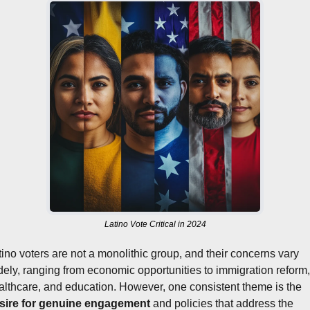
Latino Vote Critical in 2024
tino voters are not a monolithic group, and their concerns vary 
dely, ranging from economic opportunities to immigration reform, 
healthcare, and education. However, one consistent theme is the 
sire for genuine engagement
 and policies that address the 