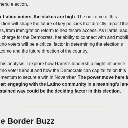
neral election.
r Latino voters, the stakes are high
. The outcome of this 
ction will shape the future of key policies that directly impact thei
ves, from immigration reform to healthcare access. As Harris leads
e charge for the Democrats, her ability to connect with and mobili
ino voters will be a critical factor in determining the election’s 
tcome and the future direction of the country.
 this analysis, I explore how Harris’s leadership might influence 
tino voter turnout and how the Democrats can capitalize on this 
mentum to secure a win in November. 
The power move here is
ear: engaging with the Latino community in a meaningful and
stained way could be the deciding factor in this election.
e Border Buzz