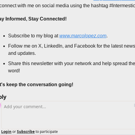
 connect with me on social media using the hashtag #Intermestic
ay Informed, Stay Connected!
Subscribe to my blog at 
www.marcolopez.com
.
Follow me on X, LinkedIn, and Facebook for the latest news
and updates.
Share this newsletter with your network and help spread the
word!
t's keep the conversation going!
ply
Login
or
Subscribe
to participate