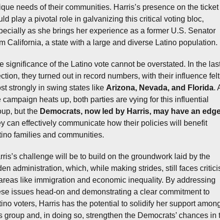
ique needs of their communities. Harris’s presence on the ticket 
ld play a pivotal role in galvanizing this critical voting bloc, 
pecially as she brings her experience as a former U.S. Senator 
om California, a state with a large and diverse Latino population.
e significance of the Latino vote cannot be overstated. In the last
ction, they turned out in record numbers, with their influence felt 
st strongly in swing states like 
Arizona, Nevada, and Florida
. 
 campaign heats up, both parties are vying for this influential 
oup, but the 
Democrats, now led by Harris, may have an edg
ey can effectively communicate how their policies will benefit 
tino families and communities.
rris’s challenge will be to build on the groundwork laid by the 
en administration, which, while making strides, still faces critici
 areas like immigration and economic inequality. By addressing 
ese issues head-on and demonstrating a clear commitment to 
tino voters, Harris has the potential to solidify her support among
is group and, in doing so, strengthen the Democrats’ chances in t