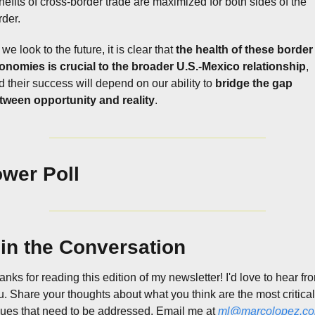
nefits of cross-border trade are maximized for both sides of the 
rder.
we look to the future, it is clear that 
the health of these border 
onomies is crucial to the broader U.S.-Mexico relationship
, 
d their success will depend on our ability to 
bridge the gap 
tween opportunity and reality
.
wer Poll
in the Conversation
nks for reading this edition of my newsletter! I'd love to hear fro
u. Share your thoughts about what you think are the most critical 
sues that need to be addressed. Email me at 
ml@marcolopez.c