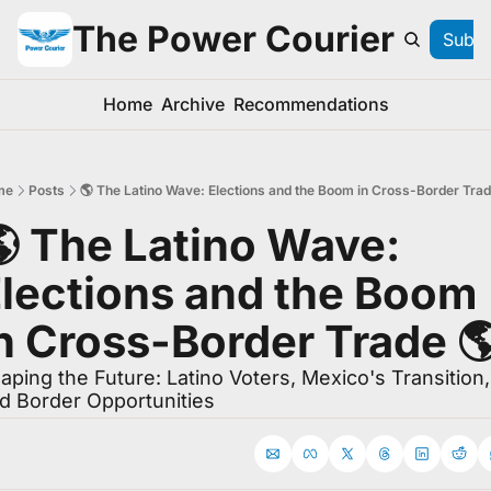
The Power Courier
Subsc
Home
Archive
Recommendations
me
Posts
🌎 The Latino Wave: Elections and the Boom in Cross-Border Trad
 The Latino Wave: 
lections and the Boom 
n Cross-Border Trade 🌎
aping the Future: Latino Voters, Mexico's Transition, 
d Border Opportunities