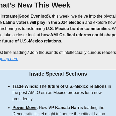
at’s New This Week
Firstname|Good Evening}},
 this week, we delve into the pivotal 
e 
Latino voters will play in the 2024 election
 and explore how 
arshoring is transforming 
U.S.-Mexico border communities
. W
o take a closer look at 
how AMLO’s final reforms could shape
e future of U.S.-Mexico relations
.
gn up here
.
Inside Special Sections
Trade Winds
:
 The 
future of U.S.-Mexico relations
 in 
the post-AMLO era as Mexico prepares for a new 
presidency.
Power Move
:
 How 
VP Kamala Harris
 leading the 
Democratic ticket might influence the critical Latino 