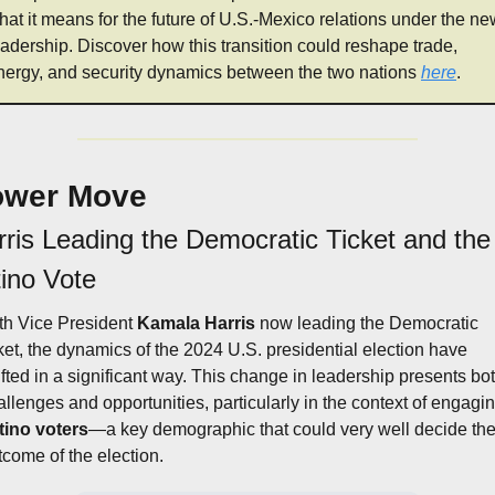
hat it means for the future of U.S.-Mexico relations under the ne
eadership. Discover how this transition could reshape trade, 
nergy, and security dynamics between the two nations 
here
.
ower Move
ris Leading the Democratic Ticket and the 
tino Vote
th Vice President 
Kamala Harris
 now leading the Democratic 
cket, the dynamics of the 2024 U.S. presidential election have 
ifted in a significant way. This change in leadership presents bot
tino voters
—a key demographic that could very well decide the
tcome of the election.