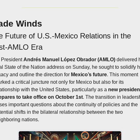
ade Winds
 Future of U.S.-Mexico Relations in the 
st-AMLO Era
 President 
Andrés Manuel López Obrador (AMLO)
 delivered h
nal State of the Nation address on Sunday, he sought to solidify hi
gacy and outline the direction for 
Mexico’s future
. This moment 
ked a critical juncture not only for Mexico but also for its 
ationship with the United States, particularly as a 
new president
epares to take office on October 1st
. The transition in leadersh
ises important questions about the continuity of policies and the 
ential shifts in the bilateral relationship between the two 
ighboring nations.