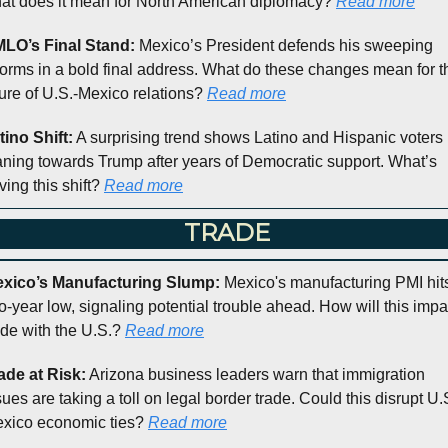
at does it mean for North American diplomacy? 
Read more
LO’s Final Stand: 
Mexico’s President defends his sweeping 
forms in a bold final address. What do these changes mean for th
ture of U.S.-Mexico relations? 
Read more
tino Shift:
 A surprising trend shows Latino and Hispanic voters 
aning towards Trump after years of Democratic support. What’s 
ving this shift? 
Read more
 TRADE
xico’s Manufacturing Slump: 
Mexico's manufacturing PMI hits
o-year low, signaling potential trouble ahead. How will this impac
ade with the U.S.? 
Read more
ade at Risk:
 Arizona business leaders warn that immigration 
sues are taking a toll on legal border trade. Could this disrupt U.
xico economic ties? 
Read more