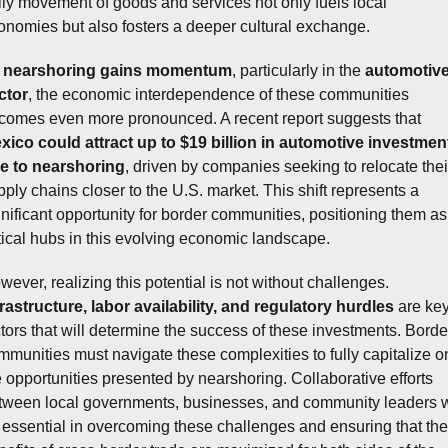
ily movement of goods and services not only fuels local 
onomies but also fosters a deeper cultural exchange. 
 
nearshoring gains momentum
, particularly in the 
automotive
ctor
, the economic interdependence of these communities 
becomes even more pronounced. A recent report suggests that 
xico could attract up to $19 billion in automotive investment
e to nearshoring
, driven by companies seeking to relocate their
pply chains closer to the U.S. market. This shift represents a 
gnificant opportunity for border communities, positioning them as 
itical hubs in this evolving economic landscape.
However, realizing this potential is not without challenges. 
frastructure, labor availability, and regulatory hurdles
 are key
ctors that will determine the success of these investments. Border
mmunities must navigate these complexities to fully capitalize on
e opportunities presented by nearshoring. Collaborative efforts 
tween local governments, businesses, and community leaders wi
 essential in overcoming these challenges and ensuring that the 