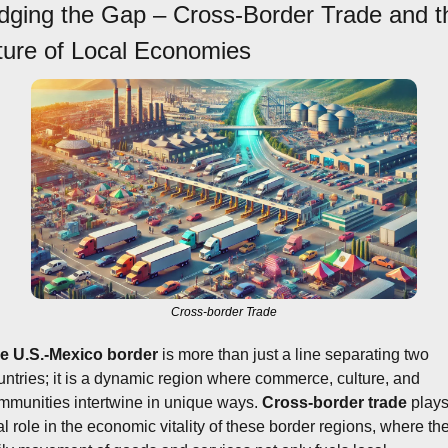
idging the Gap – Cross-Border Trade and th
ture of Local Economies
Cross-border Trade
e U.S.-Mexico border
 is more than just a line separating two 
untries; it is a dynamic region where commerce, culture, and 
mmunities intertwine in unique ways. 
Cross-border trade
 plays
al role in the economic vitality of these border regions, where the