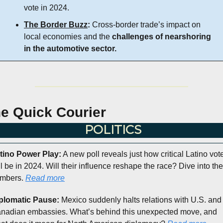
vote in 2024.
The Border Buzz
:
 Cross-border trade’s impact on 
local economies and the 
challenges of nearshoring 
in the automotive sector.
e Quick Courier
POLITICS
tino Power Play:
 A new poll reveals just how critical Latino vote
ll be in 2024. Will their influence reshape the race? Dive into the 
mbers. 
Read more
plomatic Pause:
 Mexico suddenly halts relations with U.S. and 
nadian embassies. What’s behind this unexpected move, and 