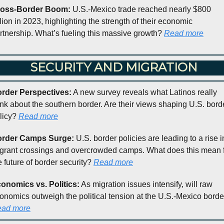
oss-Border Boom:
 U.S.-Mexico trade reached nearly $800 
llion in 2023, highlighting the strength of their economic 
rtnership. What’s fueling this massive growth? 
Read more
 SECURITY AND MIGRATION
rder Perspectives:
 A new survey reveals what Latinos really 
ink about the southern border. Are their views shaping U.S. borde
licy? 
Read more
rder Camps Surge:
 U.S. border policies are leading to a rise in
grant crossings and overcrowded camps. What does this mean f
e future of border security? 
Read more
onomics vs. Politics:
 As migration issues intensify, will raw 
ad more