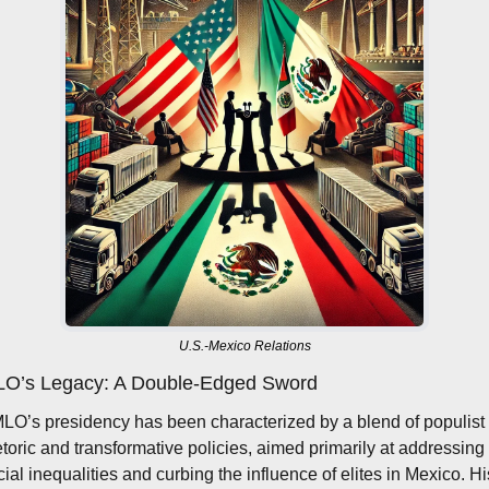
U.S.-Mexico Relations
O’s Legacy: A Double-Edged Sword
LO’s presidency has been characterized by a blend of populist 
etoric and transformative policies, aimed primarily at addressing 
cial inequalities and curbing the influence of elites in Mexico. His