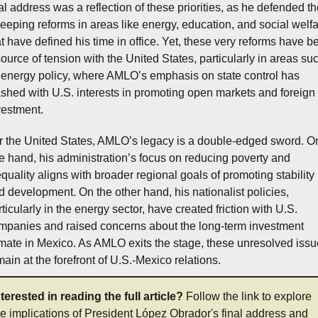
nal address was a reflection of these priorities, as he defended th
eeping reforms in areas like energy, education, and social welfa
at have defined his time in office. Yet, these very reforms have be
source of tension with the United States, particularly in areas suc
 energy policy, where AMLO’s emphasis on state control has 
ashed with U.S. interests in promoting open markets and foreign 
vestment.
r the United States, AMLO’s legacy is a double-edged sword. On
e hand, his administration’s focus on reducing poverty and 
equality aligns with broader regional goals of promoting stability 
d development. On the other hand, his nationalist policies, 
ticularly in the energy sector, have created friction with U.S. 
mpanies and raised concerns about the long-term investment 
imate in Mexico. As AMLO exits the stage, these unresolved issu
main at the forefront of U.S.-Mexico relations.
nterested in reading the full article?
 Follow the link to explore 
he implications of President López Obrador's final address and 