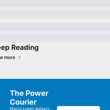
ep Reading
w more
The Power 
Courier
Marco Lopez delivers 