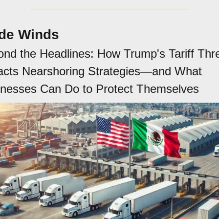
de Winds
nd the Headlines: How Trump's Tariff Thre
cts Nearshoring Strategies—and What 
inesses Can Do to Protect Themselves