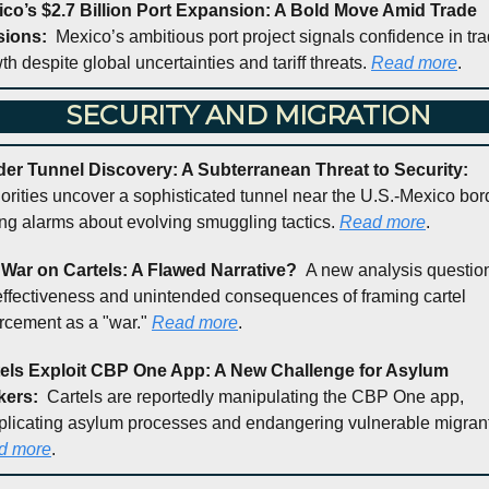
co’s $2.7 Billion Port Expansion: A Bold Move Amid Trade 
ions:  
Mexico’s ambitious port project signals confidence in tra
th despite global uncertainties and tariff threats. 
Read more
.
 SECURITY AND MIGRATION
Border Tunnel Discovery: A Subterranean Threat to Security: 
orities uncover a sophisticated tunnel near the U.S.-Mexico bord
ing alarms about evolving smuggling tactics. 
Read more
.
War on Cartels: A Flawed Narrative?  
A new analysis question
effectiveness and unintended consequences of framing cartel 
rcement as a "war." 
Read more
.
els Exploit CBP One App: A New Challenge for Asylum 
ers:  
Cartels are reportedly manipulating the CBP One app, 
d more
.