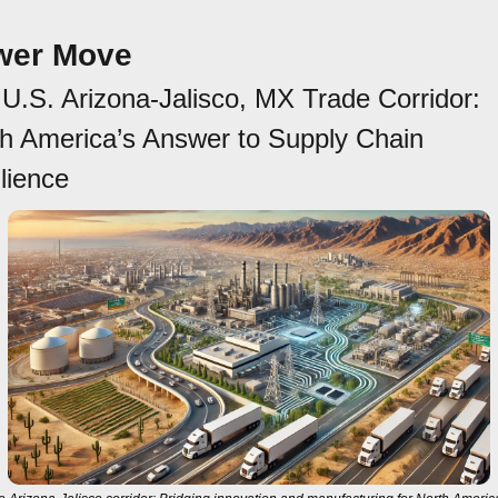
wer Move
U.S. Arizona-Jalisco, MX Trade Corridor: 
h America’s Answer to Supply Chain 
lience