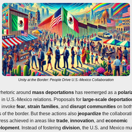
Unity at the Border: People Drive U.S.-Mexico Collaboration
rhetoric around 
mass deportations
 has reemerged as a 
polari
e in U.S.-Mexico relations. Proposals for 
large-scale deportati
n invoke 
fear
, 
strain
families
, and 
disrupt communities
 on both
 of the border. But these actions also 
jeopardize
 the collaborati
ress achieved in areas like 
trade
, 
innovation
, and 
economic 
elopment
. Instead of fostering 
division
, the U.S. and Mexico mus