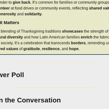
nder to 
give back
nteer
 at food drives or community events, reflecting 
shared va
enerosity
 and 
solidarity
.
t Matters
 blending of Thanksgiving traditions 
showcases
 the strengt
ural diversity
 and how Latin American families 
enrich
 the fabric
 society. It’s a celebration that transcends 
borders
red values
 of 
gratitude
, 
resilience
, and 
hope
.
er Poll
n the Conversation