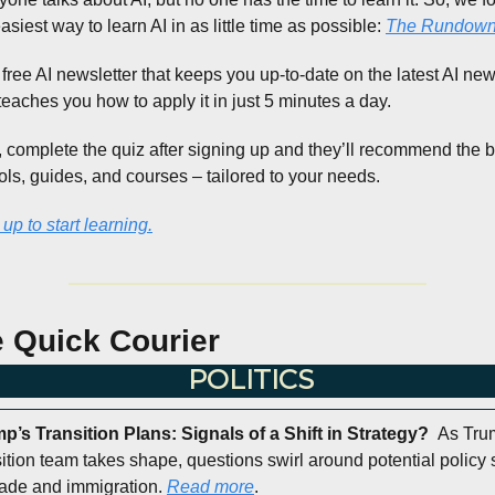
asiest way to learn AI in as little time as possible: 
The Rundown 
a free AI newsletter that keeps you up-to-date on the latest AI news
teaches you how to apply it in just 5 minutes a day.
, complete the quiz after signing up and they’ll recommend the b
ools, guides, and courses – tailored to your needs.
up to start learning.
 Quick Courier
POLITICS
p’s Transition Plans: Signals of a Shift in Strategy?  
As Trum
sition team takes shape, questions swirl around potential policy sh
rade and immigration. 
Read more
.