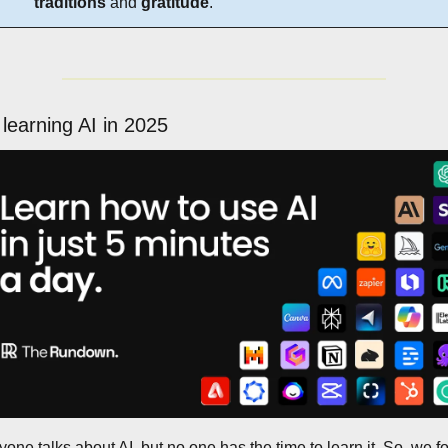
traditions
 and 
gratitude
.
 learning AI in 2025
one talks about AI, but no one has the time to learn it. So, we f