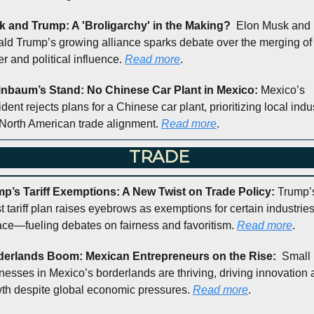
 and Trump: A 'Broligarchy' in the Making?  
Elon Musk and 
ld Trump’s growing alliance sparks debate over the merging of 
r and political influence. 
Read more
.
nbaum’s Stand: No Chinese Car Plant in Mexico: 
Mexico’s 
dent rejects plans for a Chinese car plant, prioritizing local indus
North American trade alignment. 
Read more
.
 TRADE
p’s Tariff Exemptions: A New Twist on Trade Policy: 
Trump’s
st tariff plan raises eyebrows as exemptions for certain industries
ace—fueling debates on fairness and favoritism. 
Read more
.
derlands Boom: Mexican Entrepreneurs on the Rise:  
Small 
nesses in Mexico’s borderlands are thriving, driving innovation 
th despite global economic pressures. 
Read more
.