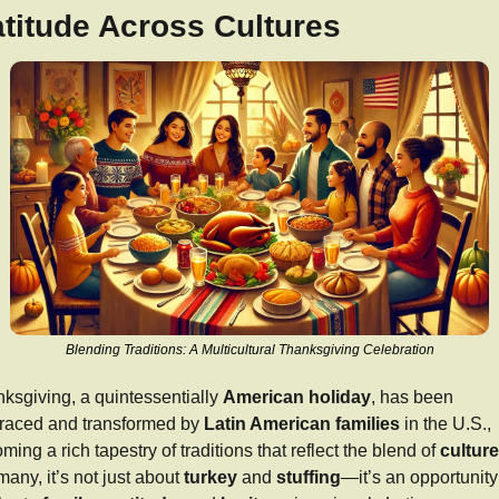
titude Across Cultures
Blending Traditions: A Multicultural Thanksgiving Celebration
ksgiving, a quintessentially 
American holiday
, has been 
aced and transformed by 
Latin American families
 in the U.S., 
ming a rich tapestry of traditions that reflect the blend of 
cultur
many, it’s not just about 
turkey
 and 
stuffing
—it’s an opportunity 