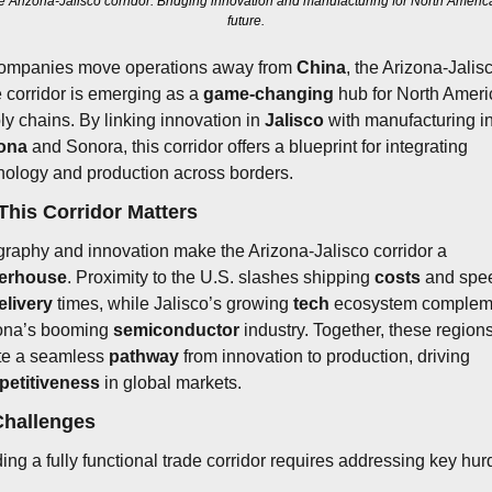
e Arizona-Jalisco corridor: Bridging innovation and manufacturing for North America
future.
ompanies move operations away from 
China
, the Arizona-Jalisc
e corridor is emerging as a 
game-changing
 hub for North Ameri
ly chains. By linking innovation in 
Jalisco
ona
 and Sonora, this corridor offers a blueprint for integrating 
nology and production across borders.
his Corridor Matters
Geography and innovation make the Arizona-Jalisco corridor a 
erhouse
. Proximity to the U.S. slashes shipping 
costs
 and spe
elivery
 times, while Jalisco’s growing 
tech
 ecosystem compleme
ona’s booming 
semiconductor
 industry. Together, these regions
te a seamless 
pathway
 from innovation to production, driving 
etitiveness
 in global markets.
Challenges
ding a fully functional trade corridor requires addressing key hur