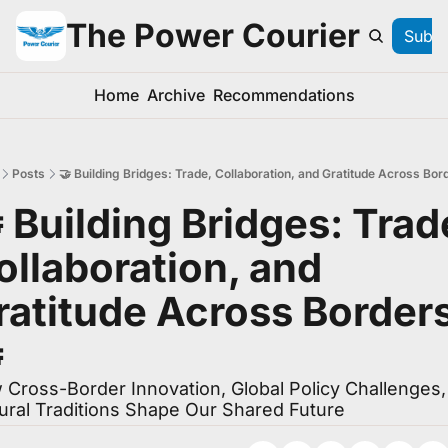
The Power Courier
Subsc
Home
Archive
Recommendations
Posts
🤝 Building Bridges: Trade, Collaboration, and Gratitude Across Bor
 Building Bridges: Trade
ollaboration, and 
ratitude Across Borders

Cross-Border Innovation, Global Policy Challenges, 
ural Traditions Shape Our Shared Future