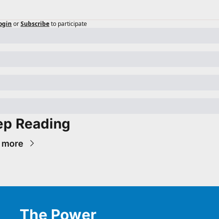
ogin
or
Subscribe
to participate
ep Reading
 more
The Power 