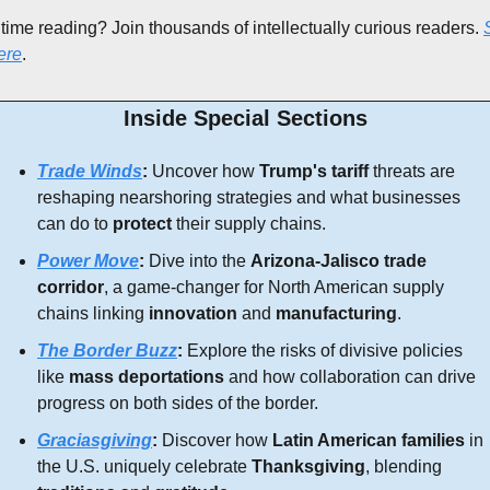
 time reading? Join thousands of intellectually curious readers. 
ere
.
Inside Special Sections
Trade Winds
:
 Uncover how 
Trump's tariff 
threats are 
reshaping nearshoring strategies and what businesses 
can do to 
protect
 their supply chains.
Power Move
:
 Dive into the 
Arizona-Jalisco trade 
corridor
, a game-changer for North American supply 
chains linking 
innovation
 and 
manufacturing
.
The Border Buzz
:
 Explore the risks of divisive policies 
like 
mass deportations
 and how collaboration can drive 
progress on both sides of the border.
Graciasgiving
:
 Discover how 
Latin American families
 in 
the U.S. uniquely celebrate 
Thanksgiving
, blending 