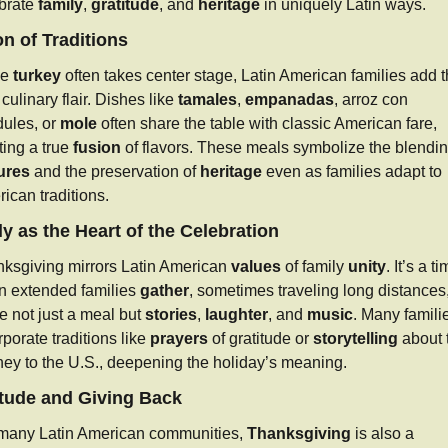
brate 
family
, 
gratitude
, and 
heritage
 in uniquely Latin ways.
n of Traditions
e 
turkey
 often takes center stage, Latin American families add th
culinary flair. Dishes like 
tamales
, 
empanadas
, arroz con 
ules, or 
mole
 often share the table with classic American fare, 
ting a true 
fusion
ures
 and the preservation of 
heritage
 even as families adapt to 
ican traditions.
y as the Heart of the Celebration
ksgiving mirrors Latin American 
values
 of family 
unity
. It’s a ti
 extended families 
gather
, sometimes traveling long distances, 
e not just a meal but 
stories
, 
laughter
, and 
music
. Many familie
rporate traditions like 
prayers
 of gratitude or 
storytelling
 about t
ney to the U.S., deepening the holiday’s meaning.
itude and Giving Back
many Latin American communities, 
Thanksgiving
 is also a 