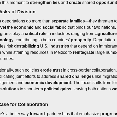
e this moment to 
strengthen ties
 and 
create
 shared 
opportunit
isks of Division
 deportations do more than 
separate families
vel
 the 
economic
 and 
social fabric
 that binds our two nations. 
grants play a 
critical role
 in industries ranging from 
agriculture
hnology
, contributing to both countries' 
prosperity
. Deportation 
ies risk 
destabilizing U.S. industries
r
 while straining resources in Mexico to 
reintegrate
 large numbe
turnees.
ionally, such policies 
erode trust
 in cross-border collaboration, 
icating joint efforts to address 
shared challenges
 like migratio
agement and 
economic development
. The focus shifts from lo
 
solutions
 to short-term 
political gains
, leaving both nations 
wo
ase for Collaboration
e’s a better way 
forward
: partnerships that emphasize 
progres