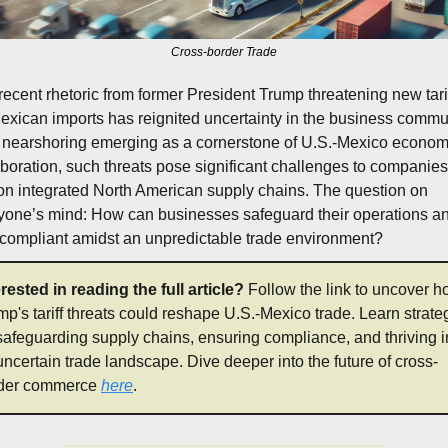
Cross-border Trade
recent rhetoric from former President Trump threatening new tarif
exican imports has reignited uncertainty in the business commun
 nearshoring emerging as a cornerstone of U.S.-Mexico economi
aboration, such threats pose significant challenges to companies 
 on integrated North American supply chains. The question on 
yone’s mind: How can businesses safeguard their operations an
 compliant amidst an unpredictable trade environment?
erested in reading the full article? 
Follow the link to uncover h
mp's tariff threats could reshape U.S.-Mexico trade. Learn strateg
 safeguarding supply chains, ensuring compliance, and thriving in
uncertain trade landscape. Dive deeper into the future of cross-
der commerce 
here
.