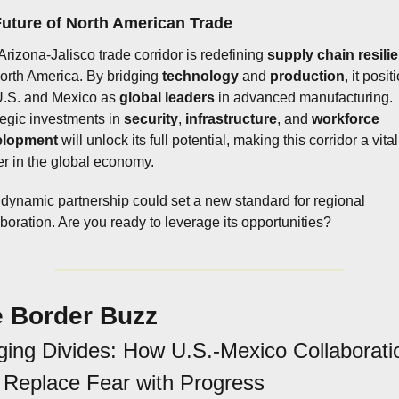
uture of North American Trade
Arizona-Jalisco trade corridor is redefining 
supply chain resili
North America. By bridging 
technology
 and 
production
, it posit
U.S. and Mexico as 
global leaders
 in advanced manufacturing. 
tegic investments in 
security
, 
infrastructure
, and 
workforce 
elopment
 will unlock its full potential, making this corridor a vital 
er in the global economy.
 dynamic partnership could set a new standard for regional 
aboration. Are you ready to leverage its opportunities?
 Border Buzz
ging Divides: How U.S.-Mexico Collaboratio
Replace Fear with Progress