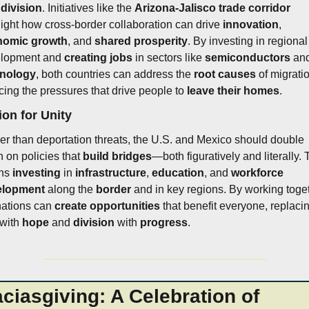
 
division
. Initiatives like the 
Arizona-Jalisco trade corridor
light how cross-border collaboration can drive 
innovation
, 
nomic growth
, and 
shared prosperity
. By investing in regional 
lopment and 
creating jobs
 in sectors like 
semiconductors
hnology
, both countries can address the 
root causes
 of migratio
cing the pressures that drive people to 
leave their homes
.
ion for Unity
er than deportation threats, the U.S. and Mexico should double 
 on policies that 
build bridges
—both figuratively and literally. T
ns 
investing
 in 
infrastructure
, 
education
, and 
workforce 
elopment
 along the 
border
 and in key regions. By working toget
nations can 
create opportunities
 with 
hope
 and 
division
 with 
progress
.
ciasgiving: A Celebration of 