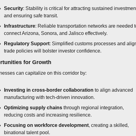
Security
: Stability is critical for attracting sustained investment
and ensuring safe transit.
Infrastructure
: Reliable transportation networks are needed t
connect Arizona, Sonora, and Jalisco effectively.
Regulatory Support
: Simplified customs processes and alig
trade policies will bolster investor confidence.
tunities for Growth
nesses can capitalize on this corridor by:
Investing in cross-border collaboration
 to align advanced 
manufacturing with tech-driven innovation.
Optimizing supply chains
 through regional integration, 
reducing costs and increasing resilience.
Focusing on workforce development
, creating a skilled, 
binational talent pool.