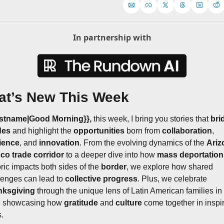
In partnership with
t’s New This Week
rstname|Good Morning}}, 
this week, I bring you stories that 
bri
des
 and highlight the 
opportunities
 born from 
collaboration
, 
lience
, and 
innovation
. From the evolving dynamics of the 
Ariz
sco trade corridor
 to a deeper dive into how 
mass deportation
ric impacts both sides of the 
border
, we explore how shared 
lenges can lead to 
collective progress
. Plus, we celebrate 
nksgiving
 through the unique lens of Latin American families in 
, showcasing how 
gratitude
 and 
culture
 come together in inspir
.