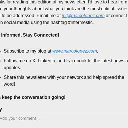
s for reading this edition of my newsletter! I'd love to hear from 
e your thoughts about what you think are the most critical issues 
 to be addressed. Email me at 
ml@marcolopez.com
 or connect 
n social media using the hashtag #Intermestic.
 Informed, Stay Connected!
Subscribe to my blog at 
www.marcolopez.com
.
Follow me on X, LinkedIn, and Facebook for the latest news a
updates.
Share this newsletter with your network and help spread the 
word!
s keep the conversation going!
y