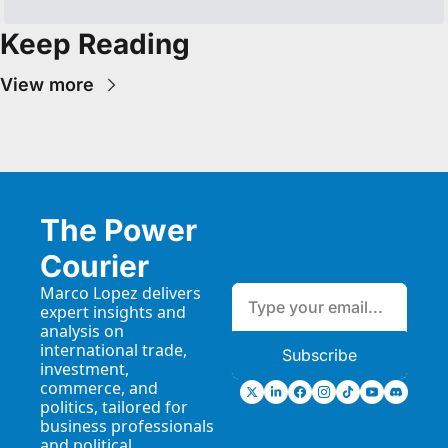
Keep Reading
View more
The Power 
Courier
Marco Lopez delivers 
expert insights and 
analysis on 
international trade, 
Subscribe
investment, 
commerce, and 
politics, tailored for 
business professionals 
and political 