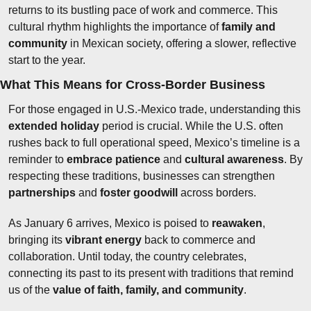
returns to its bustling pace of work and commerce. This 
cultural rhythm highlights the importance of 
family and 
community
 in Mexican society, offering a slower, reflective 
start to the year.
What This Means for Cross-Border Business
For those engaged in U.S.-Mexico trade, understanding this 
extended holiday
 period is crucial. While the U.S. often 
rushes back to full operational speed, Mexico’s timeline is a 
reminder to 
embrace patience
 and 
cultural awareness
. By 
respecting these traditions, businesses can strengthen 
partnerships
 and 
foster goodwill
 across borders.
As January 6 arrives, Mexico is poised to 
reawaken
, 
bringing its 
vibrant energy
 back to commerce and 
collaboration. Until today, the country celebrates, 
connecting its past to its present with traditions that remind 
us of the 
value of faith, family, and community
.