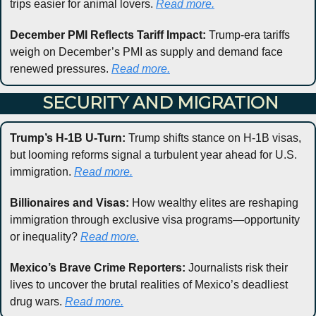
trips easier for animal lovers. 
Read more.
December PMI Reflects Tariff Impact:
 Trump-era tariffs 
weigh on December’s PMI as supply and demand face 
renewed pressures. 
Read more.
 SECURITY AND MIGRATION
Trump’s H-1B U-Turn:
 Trump shifts stance on H-1B visas, 
but looming reforms signal a turbulent year ahead for U.S. 
immigration. 
Read 
more.
Billionaires and Visas:
 How wealthy elites are reshaping 
immigration through exclusive visa programs—opportunity 
or inequality? 
Read more.
Mexico’s Brave Crime Reporters:
 Journalists risk their 
lives to uncover the brutal realities of Mexico’s deadliest 
drug wars. 
Read more.