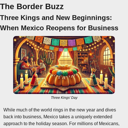
The Border Buzz
Three Kings and New Beginnings: 
When Mexico Reopens for Business
Three Kings’ Day
While much of the world rings in the new year and dives 
back into business, Mexico takes a uniquely extended 
approach to the holiday season. For millions of Mexicans, 