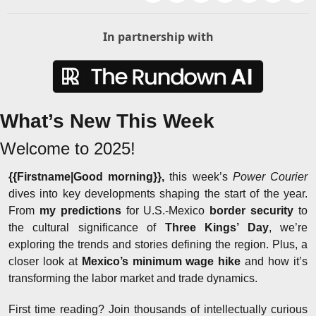
In partnership with
What’s New This Week
Welcome to 2025!
{{Firstname|Good morning}}, 
this week’s 
Power Courier
dives into key developments shaping the start of the year. 
From 
my predictions
 for U.S.-Mexico 
border security
 to 
the cultural significance of 
Three Kings’ Day
, we’re 
exploring the trends and stories defining the region. Plus, a 
closer look at 
Mexico’s minimum wage hike
 and how it’s 
transforming the labor market and trade dynamics.
First time reading? Join thousands of intellectually curious 