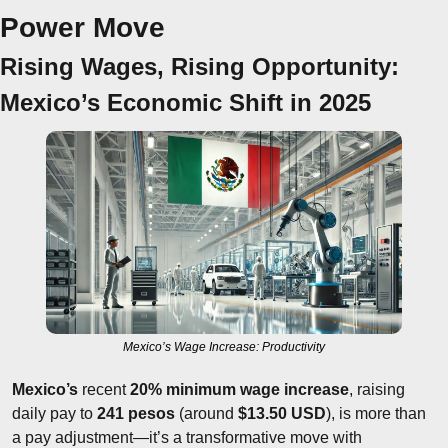
Power Move
Rising Wages, Rising Opportunity: 
Mexico’s Economic Shift in 2025
Mexico’s Wage Increase: Productivity
Mexico’s
 recent 
20% minimum wage increase
, raising 
daily pay to 
241 pesos
 (around 
$13.50 USD
), is more than 
a pay adjustment—it’s a transformative move with 