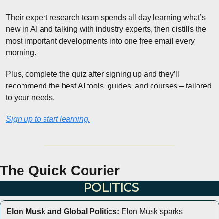
Their expert research team spends all day learning what’s 
new in AI and talking with industry experts, then distills the 
most important developments into one free email every 
morning.
Plus, complete the quiz after signing up and they’ll 
recommend the best AI tools, guides, and courses – tailored 
to your needs.
Sign up to start learning.
The Quick Courier
POLITICS
Elon Musk and Global Politics:
 Elon Musk sparks 