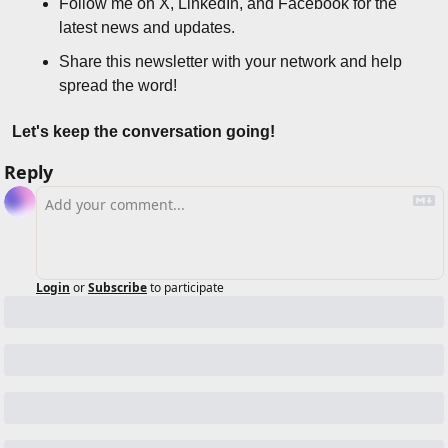
Follow me on X, LinkedIn, and Facebook for the 
latest news and updates.
Share this newsletter with your network and help 
spread the word!
Let's keep the conversation going!
Reply
Login
or
Subscribe
to participate