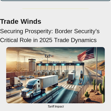
Trade Winds
Securing Prosperity: Border Security’s 
Critical Role in 2025 Trade Dynamics
Tariff Impact