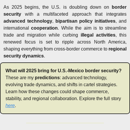
As 2025 begins, the U.S. is doubling down on 
border 
security
 with a multifaceted approach that integrates 
advanced technology
, 
bipartisan policy initiatives
, and 
international 
cooperation
. While the aim is to streamline 
trade and migration while curbing 
illegal activities
, this 
renewed focus is set to ripple across North America, 
shaping everything from cross-border commerce to 
regional 
security dynamics
.
What will 2025 bring for U.S.-Mexico border security?
These are my 
predictions
: advanced technology, 
evolving trade dynamics, and shifts in cartel strategies. 
Learn how these changes could shape commerce, 
stability, and regional collaboration. Explore the full story 
here
.