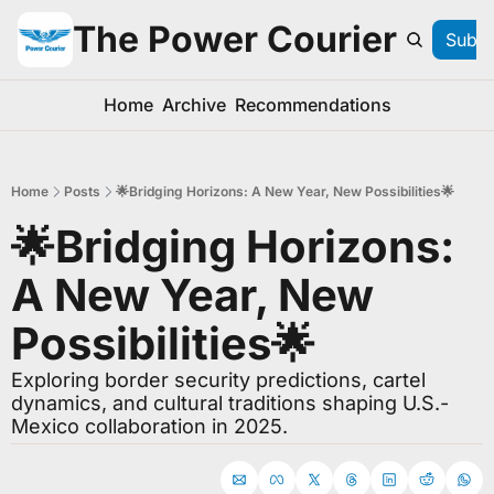
The Power Courier
Subsc
Home
Archive
Recommendations
Home
Posts
🌟Bridging Horizons: A New Year, New Possibilities🌟
🌟Bridging Horizons: 
A New Year, New 
Possibilities🌟
Exploring border security predictions, cartel 
dynamics, and cultural traditions shaping U.S.-
Mexico collaboration in 2025.