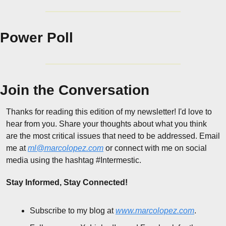
Power Poll
Join the Conversation
Thanks for reading this edition of my newsletter! I'd love to 
hear from you. Share your thoughts about what you think 
are the most critical issues that need to be addressed. Email 
me at 
ml@marcolopez.com
 or connect with me on social 
media using the hashtag #Intermestic.
Stay Informed, Stay Connected!
Subscribe to my blog at 
www.marcolopez.com
.