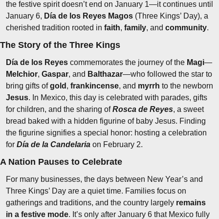
the festive spirit doesn’t end on January 1—it continues until 
January 6, 
Día de los Reyes Magos
 (Three Kings’ Day), a 
cherished tradition rooted in 
faith
, 
family
, and 
community
.
The Story of the Three Kings
Día de los Reyes
 commemorates the journey of the 
Magi
—
Melchior
, 
Gaspar
, and 
Balthazar
—who followed the star to 
bring gifts of 
gold
, 
frankincense
, and 
myrrh
 to the newborn 
Jesus
. In Mexico, this day is celebrated with parades, gifts 
for children, and the sharing of 
Rosca de Reyes
, a sweet 
bread baked with a hidden figurine of baby Jesus. Finding 
the figurine signifies a special honor: hosting a celebration 
for 
Día de la Candelaria
on February 2.
A Nation Pauses to Celebrate
For many businesses, the days between New Year’s and 
Three Kings’ Day are a quiet time. Families focus on 
gatherings and traditions, and the country largely 
remains 
in a festive mode
. It’s only after January 6 that Mexico fully 