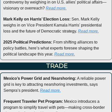
controversy by weighing in on U.S. allies' political affairs—
visionary or overreach? 
Read more.
Mark Kelly on Harris’ Election Loss:
 Sen. Mark Kelly 
weighs in on Vice President Kamala Harris' presidential 
loss and the future of Democratic strategy. 
Read more.
2025 Political Predictions:
 From shifting alliances to 
policy battles, here’s what experts foresee shaping the 
political landscape this year. 
Read more.
 TRADE
Mexico’s Power Grid and Nearshoring:
 A reliable power 
grid is key to attracting nearshoring investments, says 
Sempra’s president. 
Read more.
Frequent Traveler Pet Program:
 Mexico introduces a 
program to simplify travel with pets—making cross-border 