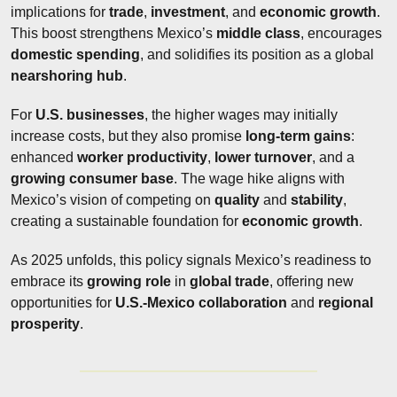
implications for 
trade
, 
investment
, and 
economic growth
. 
This boost strengthens Mexico’s 
middle class
, encourages 
domestic spending
, and solidifies its position as a global 
nearshoring hub
.
For 
U.S. businesses
, the higher wages may initially 
increase costs, but they also promise 
long-term gains
: 
enhanced 
worker productivity
, 
lower turnover
, and a 
growing
consumer base
. The wage hike aligns with 
Mexico’s vision of competing on 
quality
 and 
stability
, 
creating a sustainable foundation for 
economic growth
.
As 2025 unfolds, this policy signals Mexico’s readiness to 
embrace its 
growing role
 in 
global trade
, offering new 
opportunities for 
U.S.-Mexico collaboration
 and 
regional 
prosperity
.