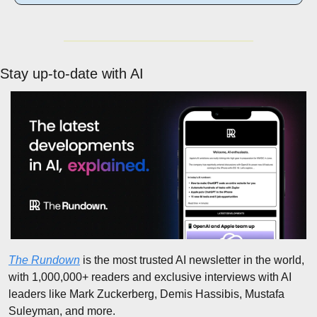
Stay up-to-date with AI
The Rundown
 is the most trusted AI newsletter in the world, 
with 1,000,000+ readers and exclusive interviews with AI 
leaders like Mark Zuckerberg, Demis Hassibis, Mustafa 
Suleyman, and more.