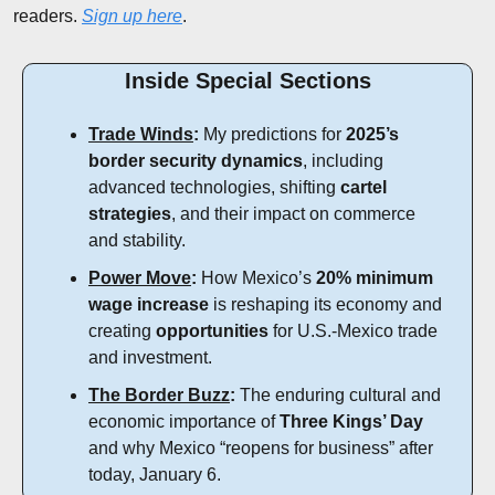
readers. 
Sign up here
.
Inside Special Sections
Trade Winds
:
 My predictions for 
2025’s 
border security dynamics
, including 
advanced technologies, shifting 
cartel 
strategies
, and their impact on commerce 
and stability.
Power Move
:
 How Mexico’s 
20% minimum 
wage increase
 is reshaping its economy and 
creating 
opportunities
 for U.S.-Mexico trade 
and investment.
The Border Buzz
:
 The enduring cultural and 
economic importance of 
Three Kings’ Day
and why Mexico “reopens for business” after 
today, January 6.