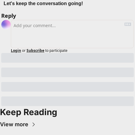
Let's keep the conversation going!
Reply
Login
or
Subscribe
to participate
Keep Reading
View more