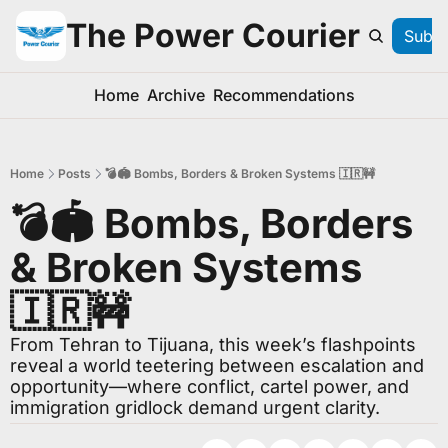
The Power Courier
Subsc
Home
Archive
Recommendations
Home
Posts
💣🏟️ Bombs, Borders & Broken Systems 🇮🇷🚧
💣🏟️ Bombs, Borders 
& Broken Systems 
🇮🇷🚧
From Tehran to Tijuana, this week’s flashpoints 
reveal a world teetering between escalation and 
opportunity—where conflict, cartel power, and 
immigration gridlock demand urgent clarity.