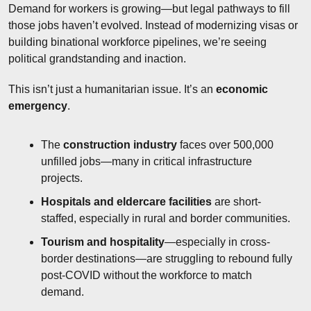
Demand for workers is growing—but legal pathways to fill 
those jobs haven’t evolved. Instead of modernizing visas or 
building binational workforce pipelines, we’re seeing 
political grandstanding and inaction.
This isn’t just a humanitarian issue. It’s an 
economic 
emergency
.
The 
construction industry
 faces over 500,000 
unfilled jobs—many in critical infrastructure 
projects.
Hospitals and eldercare facilities
 are short-
staffed, especially in rural and border communities.
Tourism and hospitality
—especially in cross-
border destinations—are struggling to rebound fully 
post-COVID without the workforce to match 
demand.