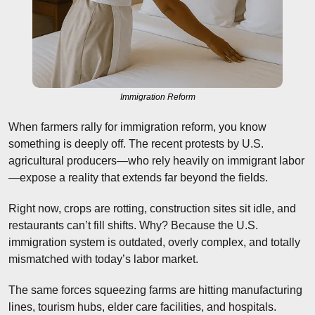
Immigration Reform
When farmers rally for immigration reform, you know 
something is deeply off. The recent protests by U.S. 
agricultural producers—who rely heavily on immigrant labor
—expose a reality that extends far beyond the fields.
Right now, crops are rotting, construction sites sit idle, and 
restaurants can’t fill shifts. Why? Because the U.S. 
immigration system is outdated, overly complex, and totally 
mismatched with today’s labor market.
The same forces squeezing farms are hitting manufacturing 
lines, tourism hubs, elder care facilities, and hospitals. 