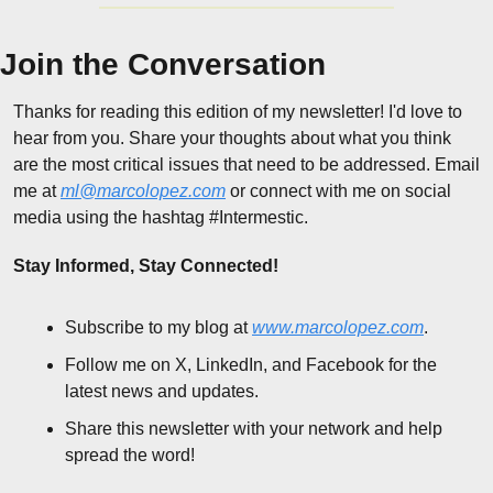
Join the Conversation
Thanks for reading this edition of my newsletter! I'd love to 
hear from you. Share your thoughts about what you think 
are the most critical issues that need to be addressed. Email 
me at 
ml@marcolopez.com
 or connect with me on social 
media using the hashtag #Intermestic.
Stay Informed, Stay Connected!
Subscribe to my blog at 
www.marcolopez.com
.
Follow me on X, LinkedIn, and Facebook for the 
latest news and updates.
Share this newsletter with your network and help 
spread the word!