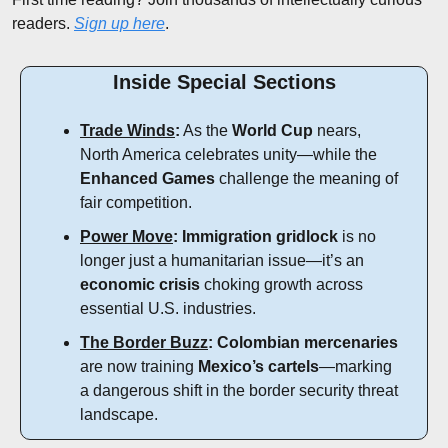
readers. 
Sign up here
.
Inside Special Sections
Trade Winds
:
 As the 
World Cup
 nears, 
North America celebrates unity—while the 
Enhanced Games
 challenge the meaning of 
fair competition.
Power Move
:
Immigration gridlock
 is no 
longer just a humanitarian issue—it’s an 
economic crisis
 choking growth across 
essential U.S. industries.
The Border Buzz
:
Colombian mercenaries
are now training 
Mexico’s cartels
—marking 
a dangerous shift in the border security threat 
landscape.