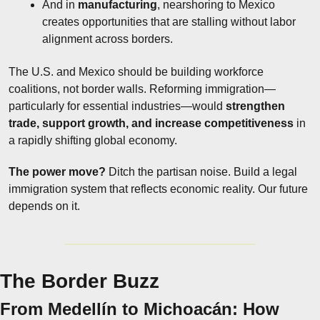
And in 
manufacturing
, nearshoring to Mexico 
creates opportunities that are stalling without labor 
alignment across borders.
The U.S. and Mexico should be building workforce 
coalitions, not border walls. Reforming immigration—
particularly for essential industries—would 
strengthen 
trade, support growth, and increase competitiveness
 in 
a rapidly shifting global economy.
The power move?
 Ditch the partisan noise. Build a legal 
immigration system that reflects economic reality. Our future 
depends on it.
The Border Buzz
From Medellín to Michoacán: How 