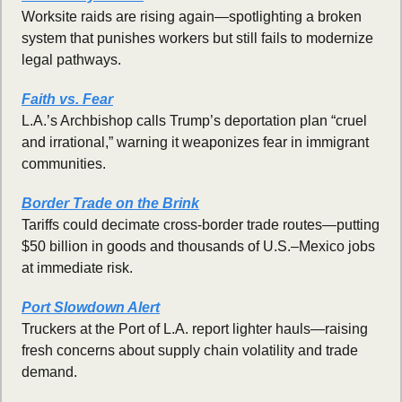
Worksite raids are rising again—spotlighting a broken 
system that punishes workers but still fails to modernize 
legal pathways.
Faith vs. Fear
L.A.’s Archbishop calls Trump’s deportation plan “cruel 
and irrational,” warning it weaponizes fear in immigrant 
communities.
Border Trade on the Brink
Tariffs could decimate cross-border trade routes—putting 
$50 billion in goods and thousands of U.S.–Mexico jobs 
at immediate risk.
Port Slowdown Alert
Truckers at the Port of L.A. report lighter hauls—raising 
fresh concerns about supply chain volatility and trade 
demand.