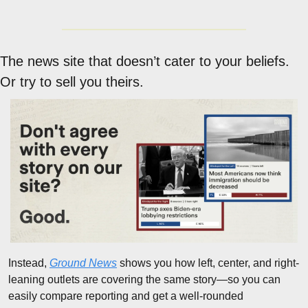
The news site that doesn’t cater to your beliefs. 
Or try to sell you theirs.
Instead, 
Ground News
 shows you how left, center, and right-
leaning outlets are covering the same story—so you can 
easily compare reporting and get a well-rounded 