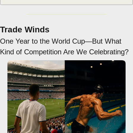
Trade Winds
One Year to the World Cup—But What 
Kind of Competition Are We Celebrating?