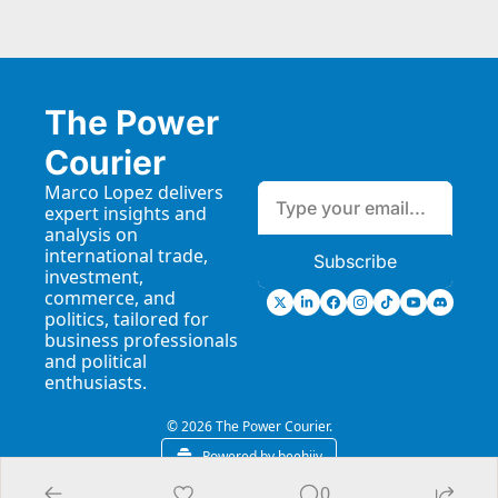
The Power 
Courier
Marco Lopez delivers 
expert insights and 
analysis on 
international trade, 
Subscribe
investment, 
commerce, and 
politics, tailored for 
business professionals 
and political 
enthusiasts.
© 2026 The Power Courier.
Powered by beehiiv
0