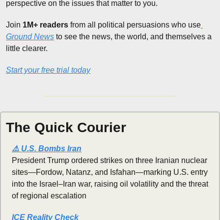
perspective on the issues that matter to you.
Join 
1M+ readers
 from all political persuasions who use
Ground News
 to see the news, the world, and themselves a 
little clearer.
Start your free trial today
The Quick Courier
⚠️ U.S. Bombs Iran
President Trump ordered strikes on three Iranian nuclear 
sites—Fordow, Natanz, and Isfahan—marking U.S. entry 
into the Israel–Iran war, raising oil volatility and the threat 
of regional escalation
ICE Reality Check