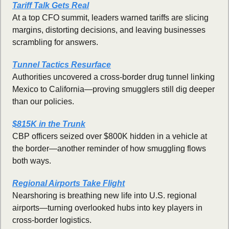
Tariff Talk Gets Real
At a top CFO summit, leaders warned tariffs are slicing 
margins, distorting decisions, and leaving businesses 
scrambling for answers.
Tunnel Tactics Resurface
Authorities uncovered a cross-border drug tunnel linking 
Mexico to California—proving smugglers still dig deeper 
than our policies.
$815K in the Trunk
CBP officers seized over $800K hidden in a vehicle at 
the border—another reminder of how smuggling flows 
both ways.
Regional Airports Take Flight
Nearshoring is breathing new life into U.S. regional 
airports—turning overlooked hubs into key players in 
cross-border logistics.