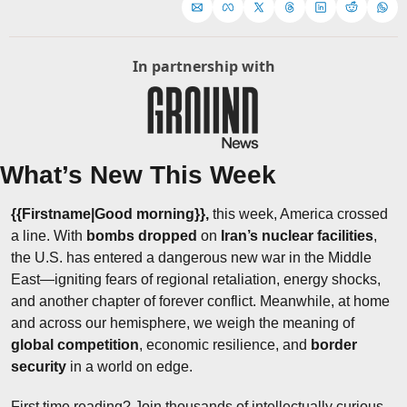
In partnership with
What’s New This Week
{{Firstname|Good morning}}, 
this week, America crossed 
a line. With 
bombs dropped
 on 
Iran’s nuclear facilities
, 
the U.S. has entered a dangerous new war in the Middle 
East—igniting fears of regional retaliation, energy shocks, 
and another chapter of forever conflict. Meanwhile, at home 
and across our hemisphere, we weigh the meaning of 
global competition
, economic resilience, and 
border 
security
 in a world on edge.
First time reading? Join thousands of intellectually curious 