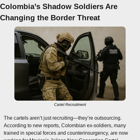
Colombia’s Shadow Soldiers Are 
Changing the Border Threat
Cartel Recruitment
The cartels aren’t just recruiting—they’re outsourcing. 
According to new reports, Colombian ex-soldiers, many 
trained in special forces and counterinsurgency, are now 