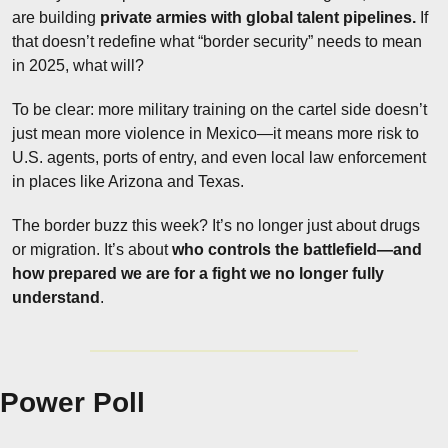
are building 
private armies with global talent pipelines.
 If 
that doesn’t redefine what “border security” needs to mean 
in 2025, what will?
To be clear: more military training on the cartel side doesn’t 
just mean more violence in Mexico—it means more risk to 
U.S. agents, ports of entry, and even local law enforcement 
in places like Arizona and Texas.
The border buzz this week? It’s no longer just about drugs 
or migration. It’s about 
who controls the battlefield—and 
how prepared we are for a fight we no longer fully 
understand
.
Power Poll