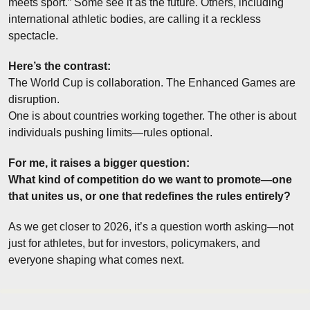
meets sport.” Some see it as the future. Others, including 
international athletic bodies, are calling it a reckless 
spectacle.
Here’s the contrast:
The World Cup is collaboration. The Enhanced Games are 
disruption.
One is about countries working together. The other is about 
individuals pushing limits—rules optional.
For me, it raises a bigger question:
What kind of competition do we want to promote—one 
that unites us, or one that redefines the rules entirely?
As we get closer to 2026, it’s a question worth asking—not 
just for athletes, but for investors, policymakers, and 
everyone shaping what comes next.