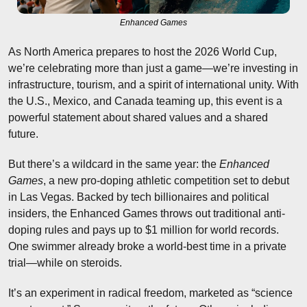
Enhanced Games
As North America prepares to host the 2026 World Cup, 
we’re celebrating more than just a game—we’re investing in 
infrastructure, tourism, and a spirit of international unity. With 
the U.S., Mexico, and Canada teaming up, this event is a 
powerful statement about shared values and a shared 
future.
But there’s a wildcard in the same year: the 
Enhanced 
Games
, a new pro-doping athletic competition set to debut 
in Las Vegas. Backed by tech billionaires and political 
insiders, the Enhanced Games throws out traditional anti-
doping rules and pays up to $1 million for world records. 
One swimmer already broke a world-best time in a private 
trial—while on steroids.
It’s an experiment in radical freedom, marketed as “science 