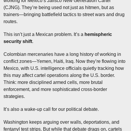
working for Mexico’s Jalisco New Generation Cartel 
(CJNG). They’re being used not just as hitmen, but as 
trainers—bringing battlefield tactics to street wars and drug 
routes.
This isn’t just a Mexican problem. It’s a 
hemispheric 
security shift
.
Colombian mercenaries have a long history of working in 
conflict zones—Yemen, Haiti, Iraq. Now they’re flowing into 
Mexico, with U.S. intelligence officials quietly tracking how 
this may affect cartel operations along the U.S. border. 
Think: more disciplined armed cells, more brutal 
enforcement, and more sophisticated cross-border 
strategies.
It’s also a wake-up call for our political debate.
Washington keeps arguing over walls, deportations, and 
fentanyl test strips. But while that debate drags on, cartels 