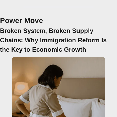
Power Move
Broken System, Broken Supply 
Chains: Why Immigration Reform Is 
the Key to Economic Growth